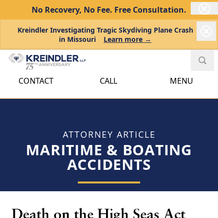
No Recovery, No Fee.
Free Consultation.
Kreindler Investigating Tragic Skydiving Plane Crash
in Missouri
Learn more →
CONTACT
CALL
MENU
ATTORNEY ARTICLE
MARITIME & BOATING
ACCIDENTS
Death on the High Seas Act