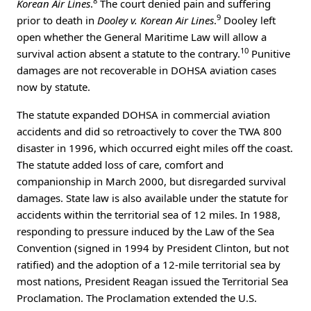
8
Korean Air Lines
.
The court denied pain and suffering
9
prior to death in
Dooley v. Korean Air Lines
.
Dooley left
open whether the General Maritime Law will allow a
10
survival action absent a statute to the contrary.
Punitive
damages are not recoverable in DOHSA aviation cases
now by statute.
The statute expanded DOHSA in commercial aviation
accidents and did so retroactively to cover the TWA 800
disaster in 1996, which occurred eight miles off the coast.
The statute added loss of care, comfort and
companionship in March 2000, but disregarded survival
damages. State law is also available under the statute for
accidents within the territorial sea of 12 miles. In 1988,
responding to pressure induced by the Law of the Sea
Convention (signed in 1994 by President Clinton, but not
ratified) and the adoption of a 12-mile territorial sea by
most nations, President Reagan issued the Territorial Sea
Proclamation. The Proclamation extended the U.S.