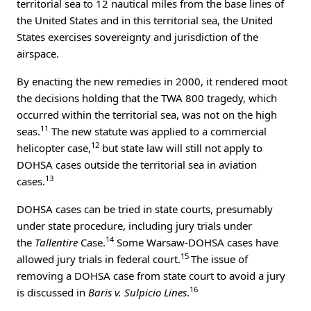
territorial sea to 12 nautical miles from the base lines of
the United States and in this territorial sea, the United
States exercises sovereignty and jurisdiction of the
airspace.
By enacting the new remedies in 2000, it rendered moot
the decisions holding that the TWA 800 tragedy, which
occurred within the territorial sea, was not on the high
11
seas.
The new statute was applied to a commercial
12
helicopter case,
but state law will still not apply to
DOHSA cases outside the territorial sea in aviation
13
cases.
DOHSA cases can be tried in state courts, presumably
under state procedure, including jury trials under
14
the
Tallentire
Case.
Some Warsaw-DOHSA cases have
15
allowed jury trials in federal court.
The issue of
removing a DOHSA case from state court to avoid a jury
16
is discussed in
Baris v. Sulpicio Lines
.