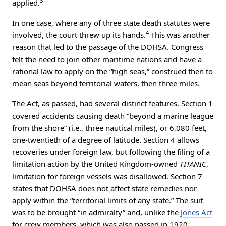
3
applied.
In one case, where any of three state death statutes were
4
involved, the court threw up its hands.
This was another
reason that led to the passage of the DOHSA. Congress
felt the need to join other maritime nations and have a
rational law to apply on the “high seas,” construed then to
mean seas beyond territorial waters, then three miles.
The Act, as passed, had several distinct features. Section 1
covered accidents causing death “beyond a marine league
from the shore” (i.e., three nautical miles), or 6,080 feet,
one-twentieth of a degree of latitude. Section 4 allows
recoveries under foreign law, but following the filing of a
limitation action by the United Kingdom-owned
TITANIC
,
limitation for foreign vessels was disallowed. Section 7
states that DOHSA does not affect state remedies nor
apply within the “territorial limits of any state.” The suit
was to be brought “in admiralty” and, unlike the
Jones Act
for crew members, which was also passed in 1920,