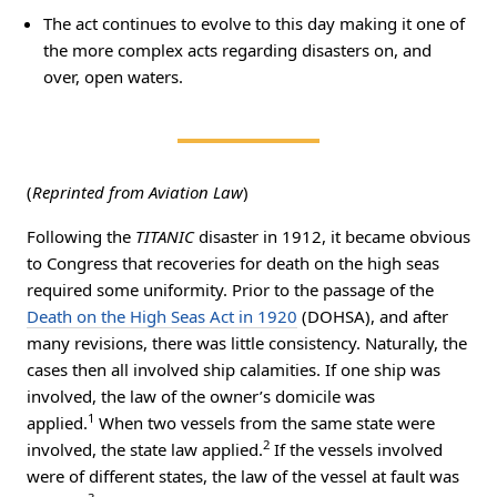
The act continues to evolve to this day making it one of
the more complex acts regarding disasters on, and
over, open waters.
(
Reprinted from Aviation Law
)
Following the
TITANIC
disaster in 1912, it became obvious
to Congress that recoveries for death on the high seas
required some uniformity. Prior to the passage of the
Death on the High Seas Act in 1920
(DOHSA), and after
many revisions, there was little consistency. Naturally, the
cases then all involved ship calamities. If one ship was
involved, the law of the owner’s domicile was
1
applied.
When two vessels from the same state were
2
involved, the state law applied.
If the vessels involved
were of different states, the law of the vessel at fault was