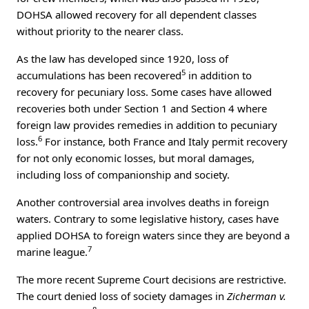
DOHSA allowed recovery for all dependent classes
without priority to the nearer class.
As the law has developed since 1920, loss of
5
accumulations has been recovered
in addition to
recovery for pecuniary loss. Some cases have allowed
recoveries both under Section 1 and Section 4 where
foreign law provides remedies in addition to pecuniary
6
loss.
For instance, both France and Italy permit recovery
for not only economic losses, but moral damages,
including loss of companionship and society.
Another controversial area involves deaths in foreign
waters. Contrary to some legislative history, cases have
applied DOHSA to foreign waters since they are beyond a
7
marine league.
The more recent Supreme Court decisions are restrictive.
The court denied loss of society damages in
Zicherman v.