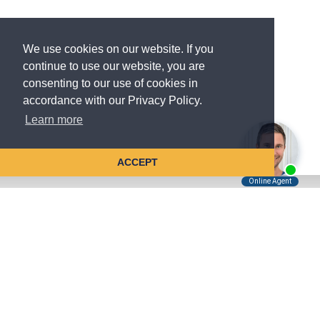
We use cookies on our website. If you
continue to use our website, you are
consenting to our use of cookies in
accordance with our Privacy Policy.
Learn more
ACCEPT
Tell Us About Your Case
Kreindler is contingency fee-based.
You don't pay unless we win.
Get a FREE, confidential case consultation today!