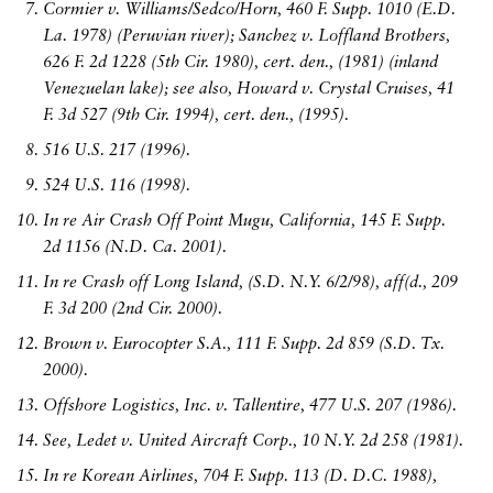
Cormier v. Williams/Sedco/Horn, 460 F. Supp. 1010 (E.D.
La. 1978) (Peruvian river); Sanchez v. Loffland Brothers,
626 F. 2d 1228 (5th Cir. 1980), cert. den., (1981) (inland
Venezuelan lake); see also, Howard v. Crystal Cruises, 41
F. 3d 527 (9th Cir. 1994), cert. den., (1995).
516 U.S. 217 (1996).
524 U.S. 116 (1998).
In re Air Crash Off Point Mugu, California, 145 F. Supp.
2d 1156 (N.D. Ca. 2001).
In re Crash off Long Island, (S.D. N.Y. 6/2/98), aff(d., 209
F. 3d 200 (2nd Cir. 2000).
Brown v. Eurocopter S.A., 111 F. Supp. 2d 859 (S.D. Tx.
2000).
Offshore Logistics, Inc. v. Tallentire, 477 U.S. 207 (1986).
See, Ledet v. United Aircraft Corp., 10 N.Y. 2d 258 (1981).
In re Korean Airlines, 704 F. Supp. 113 (D. D.C. 1988),