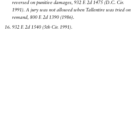
reversed on punitive damages, 932 F. 2d 1475 (D.C. Cir.
1991). A jury was not allowed when Tallentire was tried on
remand, 800 F. 2d 1390 (1986).
932 F. 2d 1540 (5th Cir. 1991).