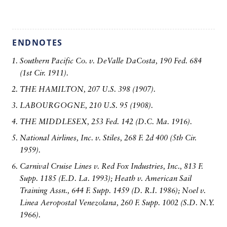
ENDNOTES
Southern Pacific Co. v. DeValle DaCosta, 190 Fed. 684
(1st Cir. 1911).
THE HAMILTON, 207 U.S. 398 (1907).
LABOURGOGNE, 210 U.S. 95 (1908).
THE MIDDLESEX, 253 Fed. 142 (D.C. Ma. 1916).
National Airlines, Inc. v. Stiles, 268 F. 2d 400 (5th Cir.
1959).
Carnival Cruise Lines v. Red Fox Industries, Inc., 813 F.
Supp. 1185 (E.D. La. 1993); Heath v. American Sail
Training Assn., 644 F. Supp. 1459 (D. R.I. 1986); Noel v.
Linea Aeropostal Venezolana, 260 F. Supp. 1002 (S.D. N.Y.
1966).