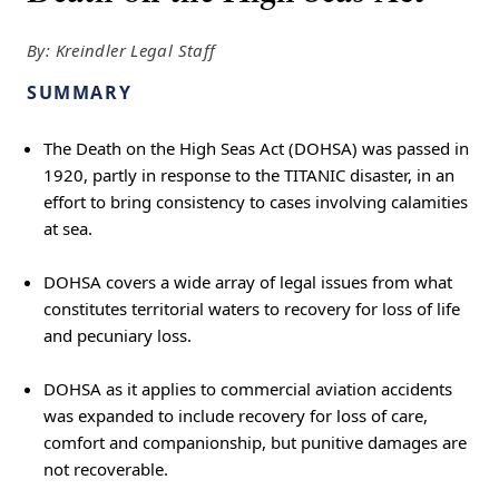
By: Kreindler Legal Staff
SUMMARY
The Death on the High Seas Act (DOHSA) was passed in
1920, partly in response to the TITANIC disaster, in an
effort to bring consistency to cases involving calamities
at sea.
DOHSA covers a wide array of legal issues from what
constitutes territorial waters to recovery for loss of life
and pecuniary loss.
DOHSA as it applies to commercial aviation accidents
was expanded to include recovery for loss of care,
comfort and companionship, but punitive damages are
not recoverable.