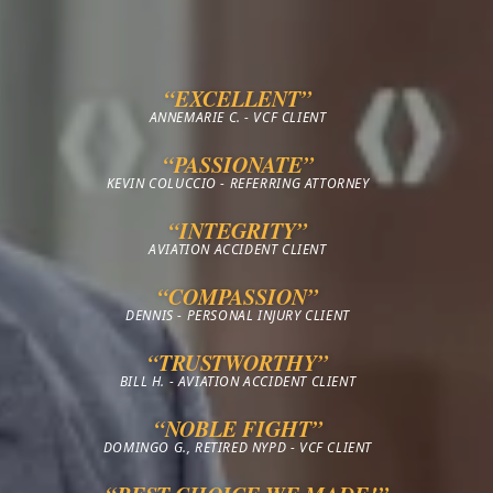
“EXCELLENT”
ANNEMARIE C. - VCF CLIENT
“PASSIONATE”
KEVIN COLUCCIO - REFERRING ATTORNEY
“INTEGRITY”
AVIATION ACCIDENT CLIENT
“COMPASSION”
DENNIS - PERSONAL INJURY CLIENT
“TRUSTWORTHY”
BILL H. - AVIATION ACCIDENT CLIENT
“NOBLE FIGHT”
DOMINGO G., RETIRED NYPD - VCF CLIENT