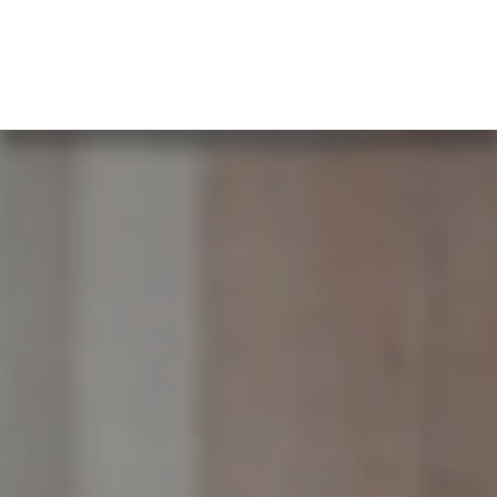
What our clients say…