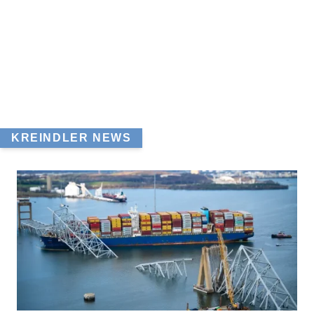
KREINDLER NEWS