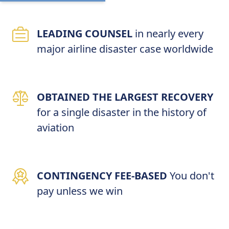
LEADING COUNSEL
in nearly every
major airline disaster case worldwide
OBTAINED THE LARGEST RECOVERY
for a single disaster in the history of
aviation
CONTINGENCY FEE-BASED
You don't
pay unless we win