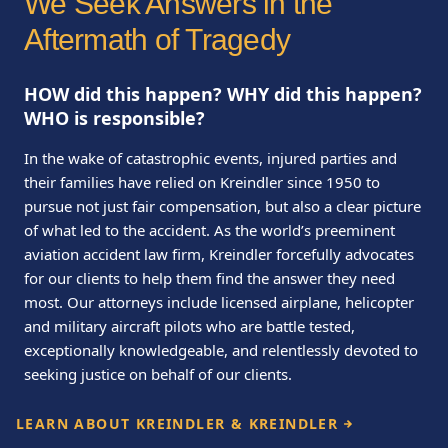
We Seek Answers in the
Aftermath of Tragedy
HOW did this happen? WHY did this happen?
WHO is responsible?
In the wake of catastrophic events, injured parties and
their families have relied on Kreindler since 1950 to
pursue not just fair compensation, but also a clear picture
of what led to the accident. As the world’s preeminent
aviation accident law firm, Kreindler forcefully advocates
for our clients to help them find the answer they need
most. Our attorneys include licensed airplane, helicopter
and military aircraft pilots who are battle tested,
exceptionally knowledgeable, and relentlessly devoted to
seeking justice on behalf of our clients.
LEARN ABOUT KREINDLER & KREINDLER