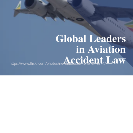
Global Leaders
Leaders in
the 9/11 Victim
in Aviation
Compensation Fund
Accident Law
https://www.flickr.com/photos/newfz28user/46461974574/