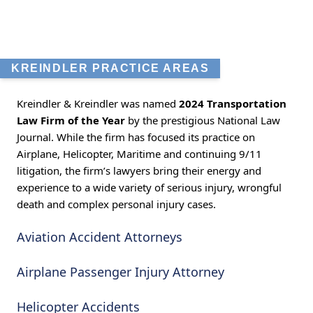
KREINDLER PRACTICE AREAS
Kreindler & Kreindler was named
2024 Transportation
Law Firm of the Year
by the prestigious National Law
Journal. While the firm has focused its practice on
Airplane, Helicopter, Maritime and continuing 9/11
litigation, the firm’s lawyers bring their energy and
experience to a wide variety of serious injury, wrongful
death and complex personal injury cases.
Aviation Accident Attorneys
Airplane Passenger Injury Attorney
Helicopter Accidents