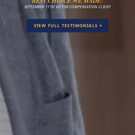
“BEST CHOICE WE MADE!”
SEPTEMBER 11TH VICTIM COMPENSATION CLIENT
VIEW FULL TESTIMONIALS