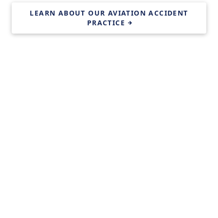
LEARN ABOUT OUR AVIATION ACCIDENT
PRACTICE