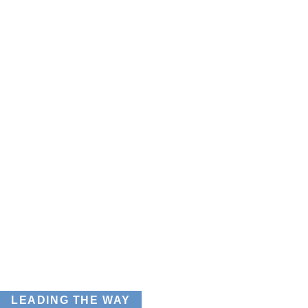
LEADING THE WAY