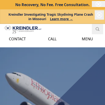
No Recovery, No Fee.
Free Consultation.
Kreindler Investigating Tragic Skydiving Plane Crash
in Missouri
Learn more →
CONTACT
CALL
MENU