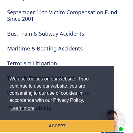
September 11th Victim Compensation Fund:
Since 2001
Bus, Train & Subway Accidents
Maritime & Boating Accidents
Terrorism Litigation
Travel & Tourism Accidents
We use cookies on our website. If you
continue to use our website, you are
Workplace & Construction Injury
consenting to our use of cookies in
accordance with our Privacy Policy.
Premises Liability
Learn more
Wrongful Death & Serious Injury
ACCEPT