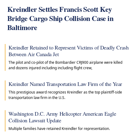
Kreindler Settles Francis Scott Key
Bridge Cargo Ship Collision Case in
Baltimore
Kreindler Retained to Represent Victims of Deadly Crash
Between Air Canada Jet
The pilot and co-pilot of the Bombardier CRJ900 airplane were killed
and dozens injured including including flight crew,
Kreindler Named Transportation Law Firm of the Year
This prestigious award recognizes Kreindler as the top plaintiff-side
transportation law firm in the U.S.
Washington D.C. Army Helicopter American Eagle
Collision Lawsuit Update
Multiple families have retained Kreindler for representation.