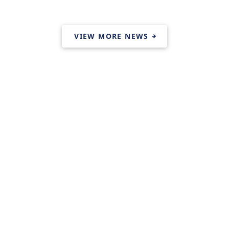
VIEW MORE NEWS