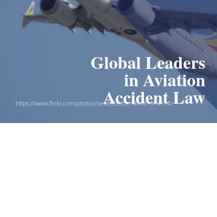
Global Leaders
Leaders in
the 9/11 Victim
in Aviation
Compensation Fund
Accident Law
https://www.flickr.com/photos/newfz28user/46461974574/