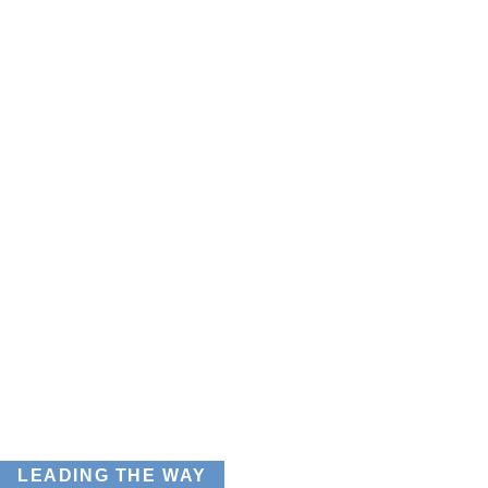
LEADING THE WAY