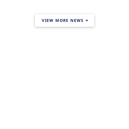
VIEW MORE NEWS