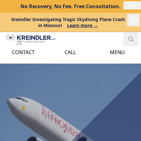
No Recovery, No Fee.
Free Consultation.
Kreindler Investigating Tragic Skydiving Plane Crash
in Missouri
Learn more →
CONTACT
CALL
MENU