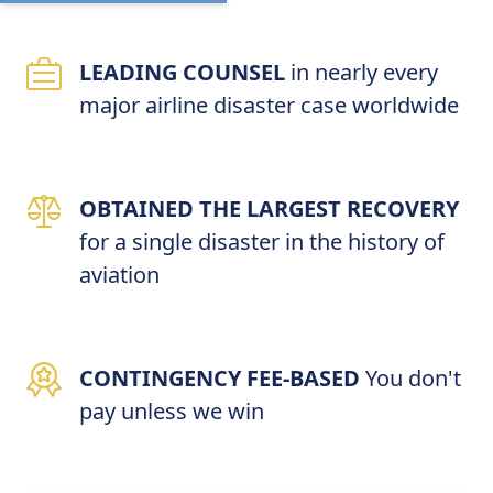
LEADING COUNSEL
in nearly every
major airline disaster case worldwide
OBTAINED THE LARGEST RECOVERY
for a single disaster in the history of
aviation
CONTINGENCY FEE-BASED
You don't
pay unless we win