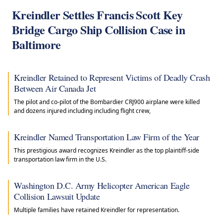
Kreindler Settles Francis Scott Key
Bridge Cargo Ship Collision Case in
Baltimore
Kreindler Retained to Represent Victims of Deadly Crash
Between Air Canada Jet
The pilot and co-pilot of the Bombardier CRJ900 airplane were killed
and dozens injured including including flight crew,
Kreindler Named Transportation Law Firm of the Year
This prestigious award recognizes Kreindler as the top plaintiff-side
transportation law firm in the U.S.
Washington D.C. Army Helicopter American Eagle
Collision Lawsuit Update
Multiple families have retained Kreindler for representation.