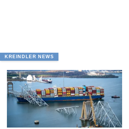
KREINDLER NEWS