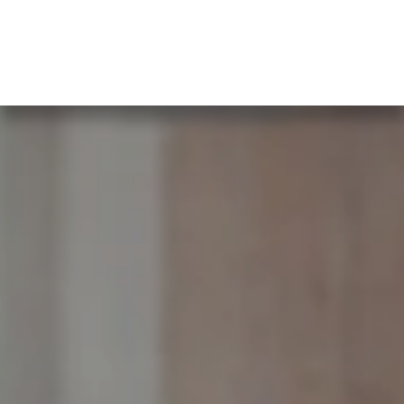
What our clients say…