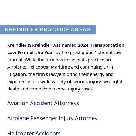
KREINDLER PRACTICE AREAS
Kreindler & Kreindler was named
2024 Transportation
Law Firm of the Year
by the prestigious National Law
Journal. While the firm has focused its practice on
Airplane, Helicopter, Maritime and continuing 9/11
litigation, the firm’s lawyers bring their energy and
experience to a wide variety of serious injury, wrongful
death and complex personal injury cases.
Aviation Accident Attorneys
Airplane Passenger Injury Attorney
Helicopter Accidents