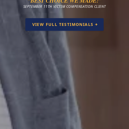
“BEST CHOICE WE MADE!”
SEPTEMBER 11TH VICTIM COMPENSATION CLIENT
VIEW FULL TESTIMONIALS