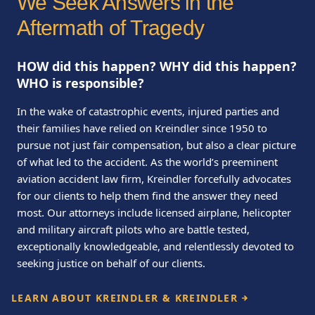
We Seek Answers in the
Aftermath of Tragedy
HOW did this happen? WHY did this happen?
WHO is responsible?
In the wake of catastrophic events, injured parties and
their families have relied on Kreindler since 1950 to
pursue not just fair compensation, but also a clear picture
of what led to the accident. As the world’s preeminent
aviation accident law firm, Kreindler forcefully advocates
for our clients to help them find the answer they need
most. Our attorneys include licensed airplane, helicopter
and military aircraft pilots who are battle tested,
exceptionally knowledgeable, and relentlessly devoted to
seeking justice on behalf of our clients.
LEARN ABOUT KREINDLER & KREINDLER