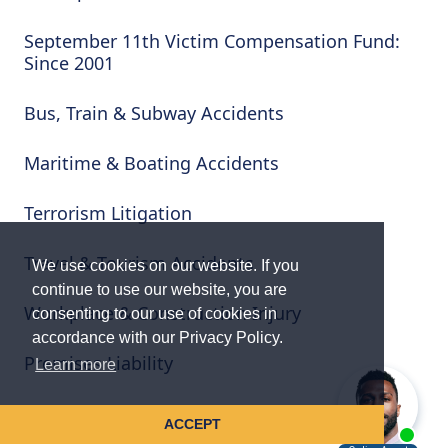
September 11th Victim Compensation Fund:
Since 2001
Bus, Train & Subway Accidents
Maritime & Boating Accidents
Terrorism Litigation
Travel & Tourism Accidents
We use cookies on our website. If you
continue to use our website, you are
Workplace & Construction Injury
consenting to our use of cookies in
accordance with our Privacy Policy.
Premises Liability
Learn more
Wrongful Death & Serious Injury
ACCEPT