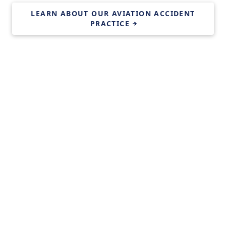
LEARN ABOUT OUR AVIATION ACCIDENT
PRACTICE