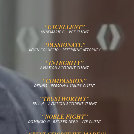
“EXCELLENT”
ANNEMARIE C. - VCF CLIENT
“PASSIONATE”
KEVIN COLUCCIO - REFERRING ATTORNEY
“INTEGRITY”
AVIATION ACCIDENT CLIENT
“COMPASSION”
DENNIS - PERSONAL INJURY CLIENT
“TRUSTWORTHY”
BILL H. - AVIATION ACCIDENT CLIENT
“NOBLE FIGHT”
DOMINGO G., RETIRED NYPD - VCF CLIENT