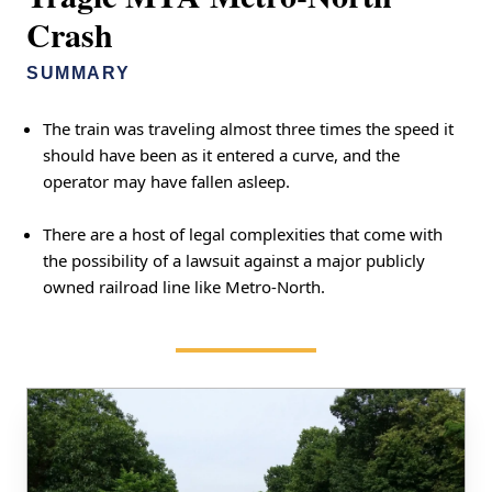
Crash
SUMMARY
The train was traveling almost three times the speed it
should have been as it entered a curve, and the
operator may have fallen asleep.
There are a host of legal complexities that come with
the possibility of a lawsuit against a major publicly
owned railroad line like Metro-North.