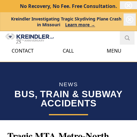
No Recovery, No Fee.
Free Consultation.
Kreindler Investigating Tragic Skydiving Plane Crash
in Missouri
Learn more →
CONTACT
CALL
MENU
NEWS
BUS, TRAIN & SUBWAY
ACCIDENTS
Tragic MTA Metro-North