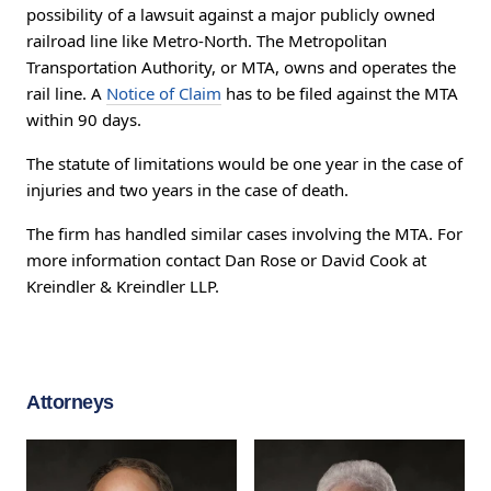
possibility of a lawsuit against a major publicly owned
railroad line like Metro-North. The Metropolitan
Transportation Authority, or MTA, owns and operates the
rail line. A
Notice of Claim
has to be filed against the MTA
within 90 days.
The statute of limitations would be one year in the case of
injuries and two years in the case of death.
The firm has handled similar cases involving the MTA. For
more information contact Dan Rose or David Cook at
Kreindler & Kreindler LLP.
Attorneys