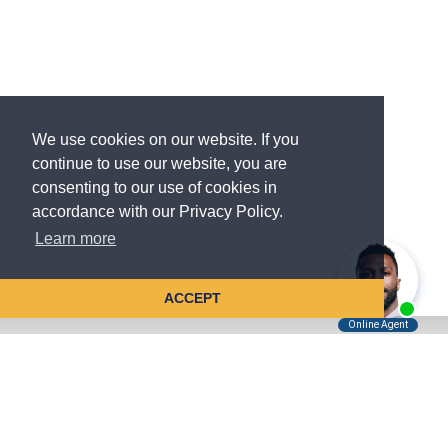
We use cookies on our website. If you
continue to use our website, you are
consenting to our use of cookies in
accordance with our Privacy Policy.
Learn more
ACCEPT
Tell Us About Your Case
Kreindler is contingency fee-based.