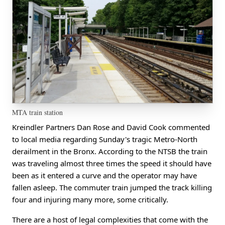
MTA train station
Kreindler Partners Dan Rose and David Cook commented
to local media regarding Sunday's tragic Metro-North
derailment in the Bronx. According to the NTSB the train
was traveling almost three times the speed it should have
been as it entered a curve and the operator may have
fallen asleep. The commuter train jumped the track killing
four and injuring many more, some critically.
There are a host of legal complexities that come with the