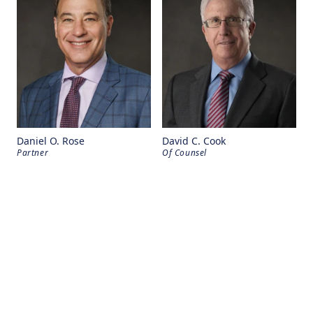
Daniel O. Rose
David C. Cook
Partner
Of Counsel