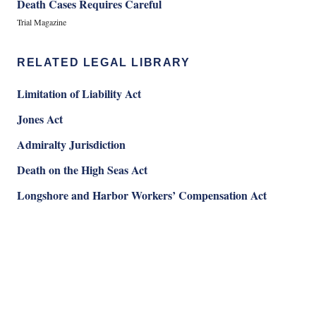
Death Cases Requires Careful
Trial Magazine
RELATED LEGAL LIBRARY
Limitation of Liability Act
Jones Act
Admiralty Jurisdiction
Death on the High Seas Act
Longshore and Harbor Workers’ Compensation Act