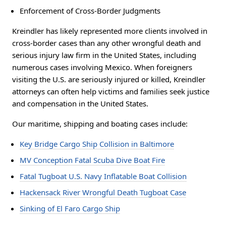
Enforcement of Cross-Border Judgments
Kreindler has likely represented more clients involved in
cross-border cases than any other wrongful death and
serious injury law firm in the United States, including
numerous cases involving Mexico. When foreigners
visiting the U.S. are seriously injured or killed, Kreindler
attorneys can often help victims and families seek justice
and compensation in the United States.
Our maritime, shipping and boating cases include:
Key Bridge Cargo Ship Collision in Baltimore
MV Conception Fatal Scuba Dive Boat Fire
Fatal Tugboat U.S. Navy Inflatable Boat Collision
Hackensack River Wrongful Death Tugboat Case
Sinking of El Faro Cargo Ship