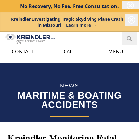
No Recovery, No Fee.
Free Consultation.
Kreindler Investigating Tragic Skydiving Plane Crash
in Missouri
Learn more →
CONTACT
CALL
MENU
NEWS
MARITIME & BOATING
ACCIDENTS
Kreindler Monitoring Fatal