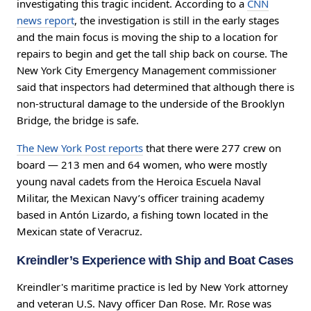
investigating this tragic incident. According to a
CNN
news report
, the investigation is still in the early stages
and the main focus is moving the ship to a location for
repairs to begin and get the tall ship back on course. The
New York City Emergency Management commissioner
said that inspectors had determined that although there is
non-structural damage to the underside of the Brooklyn
Bridge, the bridge is safe.
The New York Post reports
that there were 277 crew on
board — 213 men and 64 women, who were mostly
young naval cadets from the Heroica Escuela Naval
Militar, the Mexican Navy’s officer training academy
based in Antón Lizardo, a fishing town located in the
Mexican state of Veracruz.
Kreindler’s Experience with Ship and Boat Cases
Kreindler's maritime practice is led by New York attorney
and veteran U.S. Navy officer Dan Rose. Mr. Rose was