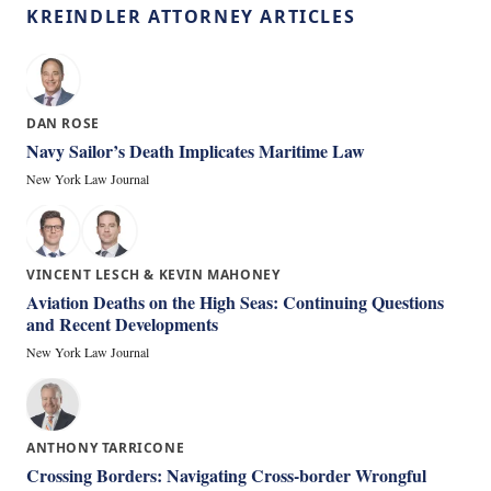
KREINDLER ATTORNEY ARTICLES
DAN ROSE
Navy Sailor’s Death Implicates Maritime Law
New York Law Journal
VINCENT LESCH & KEVIN MAHONEY
Aviation Deaths on the High Seas: Continuing Questions
and Recent Developments
New York Law Journal
ANTHONY TARRICONE
Crossing Borders: Navigating Cross-border Wrongful