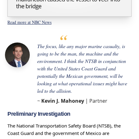
Read more at NBC News
The focus, like any major marine casualty, is
going to be the man, the machine and the
environment. I think the NTSB in conjunction
with the United States Coast Guard and
potentially the Mexican government, will be
looking at what operational issues might have
led to the allision.
~
Kevin J. Mahoney
| Partner
Preliminary Investigation
The National Transportation Safety Board (NTSB), the
Coast Guard and the government of Mexico are