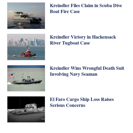
Kreindler Files Claim in Scuba Dive
Boat Fire Case
Kreindler Victory in Hackensack
River Tugboat Case
Kreindler Wins Wrongful Death Suit
Involving Navy Seaman
El Faro Cargo Ship Loss Raises
Serious Concerns