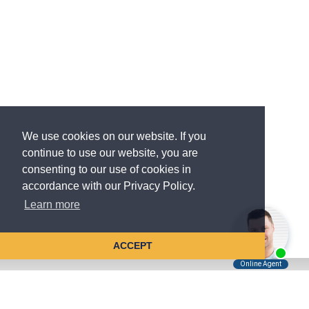
We use cookies on our website. If you
continue to use our website, you are
consenting to our use of cookies in
accordance with our Privacy Policy.
Learn more
ACCEPT