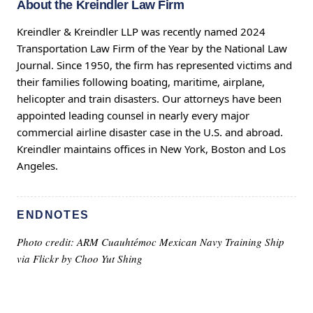
About the Kreindler Law Firm
Kreindler & Kreindler LLP was recently named 2024
Transportation Law Firm of the Year by the National Law
Journal. Since 1950, the firm has represented victims and
their families following boating, maritime, airplane,
helicopter and train disasters. Our attorneys have been
appointed leading counsel in nearly every major
commercial airline disaster case in the U.S. and abroad.
Kreindler maintains offices in New York, Boston and Los
Angeles.
ENDNOTES
Photo credit: ARM Cuauhtémoc Mexican Navy Training Ship
via Flickr by
Choo Yut Shing