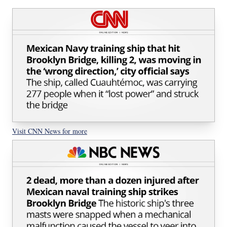
Visit CNN News for more