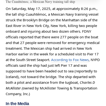
The Cuauhtémoc, a Mexican Navy training tall ship
On Saturday, May 17, 2025, at approximately 8:26 p.m.,
the tall ship Cuauhtémoc, a Mexican Navy training vessel
struck the Brooklyn Bridge on the Manhattan side of the
East River in New York City, New York, killing two people
onboard and injuring about two dozen others. FDNY
officials reported that there were 277 people on the boat
and that 27 people were removed for emergency medical
treatment. The Mexican ship had arrived in New York
Harbor earlier in the week for a scheduled visit to Pier 17
at the South Street Seaport.
According to Fox News
, NYPD
officials said the ship had just left Pier 17 and was
supposed to have been headed out to sea (reportedly to
Iceland), not toward the bridge. The ship departed with
both a pilot and assistance from the tugboat,
Charles D
McAllister (
owned by
McAllister Towing & Transportation
Company, Inc.)
In the Media