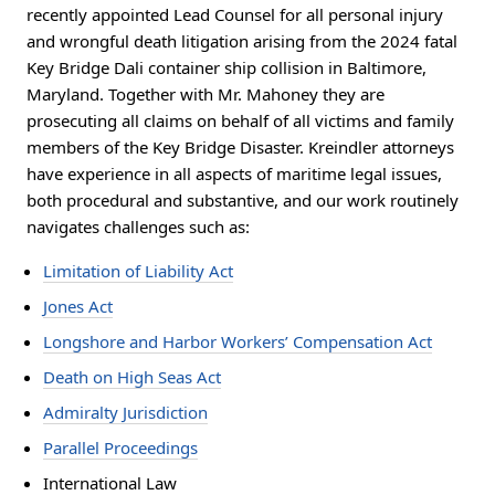
recently appointed Lead Counsel for all personal injury
and wrongful death litigation arising from the 2024 fatal
Key Bridge Dali container ship collision in Baltimore,
Maryland. Together with Mr. Mahoney they are
prosecuting all claims on behalf of all victims and family
members of the Key Bridge Disaster. Kreindler attorneys
have experience in all aspects of maritime legal issues,
both procedural and substantive, and our work routinely
navigates challenges such as:
Limitation of Liability Act
Jones Act
Longshore and Harbor Workers’ Compensation Act
Death on High Seas Act
Admiralty Jurisdiction
Parallel Proceedings
International Law