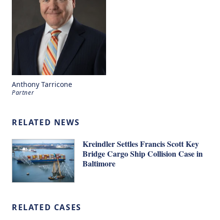
Anthony Tarricone
Partner
RELATED NEWS
Kreindler Settles Francis Scott Key
Bridge Cargo Ship Collision Case in
Baltimore
RELATED CASES