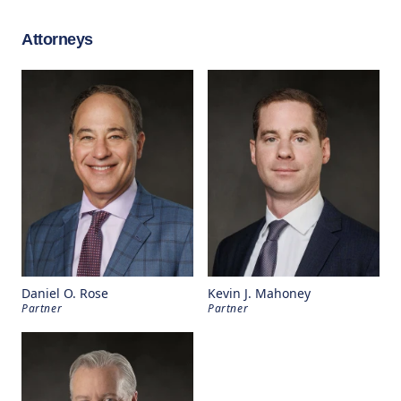
Attorneys
Daniel O. Rose
Kevin J. Mahoney
Partner
Partner