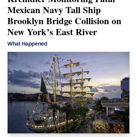
Mexican Navy Tall Ship
Brooklyn Bridge Collision on
New York’s East River
What Happened