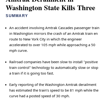
Washington State Kills Three
SUMMARY
An accident involving Amtrak Cascades passenger train
in Washington mirrors the crash of an Amtrak train en
route to New York City in which the engineer
accelerated to over 105 mph while approaching a 50
mph curve.
Railroad companies have been slow to install "positive
train control" technology to automatically slow or stop
a train if it is going too fast.
Early reporting of the Washington Amtrak derailment
has estimated the train’s speed to be 81 mph while the
curve had a posted speed of 30 mph.