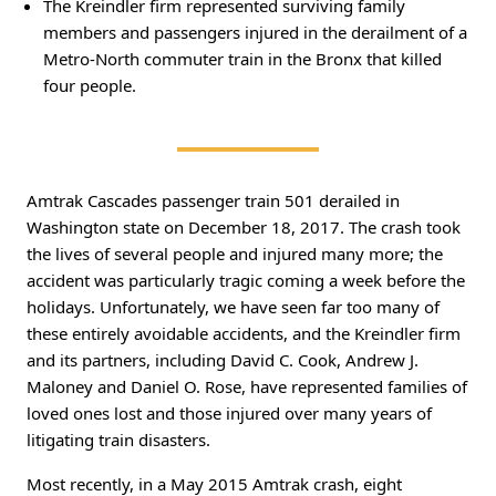
The Kreindler firm represented surviving family
members and passengers injured in the derailment of a
Metro-North commuter train in the Bronx that killed
four people.
Amtrak Cascades passenger train 501 derailed in
Washington state on December 18, 2017. The crash took
the lives of several people and injured many more; the
accident was particularly tragic coming a week before the
holidays. Unfortunately, we have seen far too many of
these entirely avoidable accidents, and the Kreindler firm
and its partners, including David C. Cook, Andrew J.
Maloney and Daniel O. Rose, have represented families of
loved ones lost and those injured over many years of
litigating train disasters.
Most recently, in a May 2015 Amtrak crash, eight