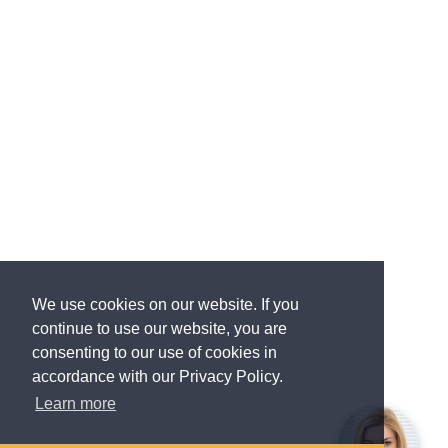
We use cookies on our website. If you
continue to use our website, you are
consenting to our use of cookies in
accordance with our Privacy Policy.
Learn more