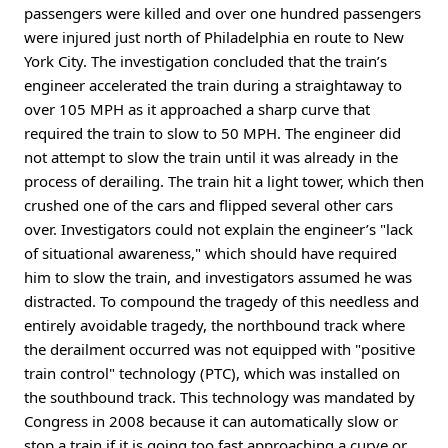
passengers were killed and over one hundred passengers
were injured just north of Philadelphia en route to New
York City. The investigation concluded that the train’s
engineer accelerated the train during a straightaway to
over 105 MPH as it approached a sharp curve that
required the train to slow to 50 MPH. The engineer did
not attempt to slow the train until it was already in the
process of derailing. The train hit a light tower, which then
crushed one of the cars and flipped several other cars
over. Investigators could not explain the engineer’s "lack
of situational awareness," which should have required
him to slow the train, and investigators assumed he was
distracted. To compound the tragedy of this needless and
entirely avoidable tragedy, the northbound track where
the derailment occurred was not equipped with "positive
train control" technology (PTC), which was installed on
the southbound track. This technology was mandated by
Congress in 2008 because it can automatically slow or
stop a train if it is going too fast approaching a curve or