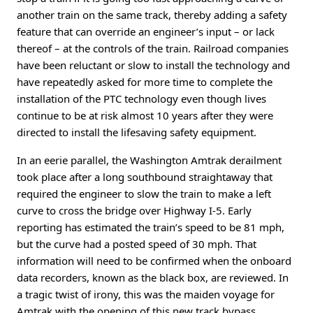
another train on the same track, thereby adding a safety
feature that can override an engineer’s input – or lack
thereof – at the controls of the train. Railroad companies
have been reluctant or slow to install the technology and
have repeatedly asked for more time to complete the
installation of the PTC technology even though lives
continue to be at risk almost 10 years after they were
directed to install the lifesaving safety equipment.
In an eerie parallel, the Washington Amtrak derailment
took place after a long southbound straightaway that
required the engineer to slow the train to make a left
curve to cross the bridge over Highway I-5. Early
reporting has estimated the train’s speed to be 81 mph,
but the curve had a posted speed of 30 mph. That
information will need to be confirmed when the onboard
data recorders, known as the black box, are reviewed. In
a tragic twist of irony, this was the maiden voyage for
Amtrak with the opening of this new track bypass,