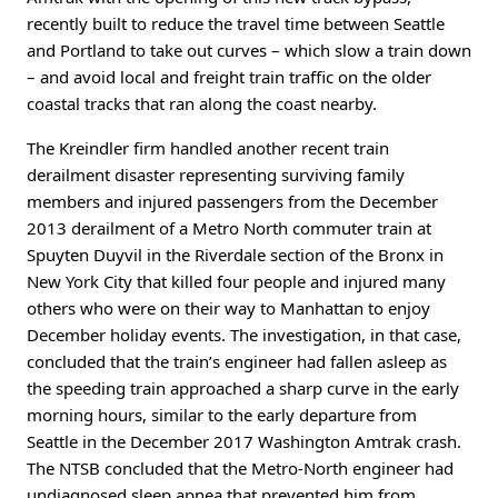
recently built to reduce the travel time between Seattle
and Portland to take out curves – which slow a train down
– and avoid local and freight train traffic on the older
coastal tracks that ran along the coast nearby.
The Kreindler firm handled another recent train
derailment disaster representing surviving family
members and injured passengers from the December
2013 derailment of a Metro North commuter train at
Spuyten Duyvil in the Riverdale section of the Bronx in
New York City that killed four people and injured many
others who were on their way to Manhattan to enjoy
December holiday events. The investigation, in that case,
concluded that the train’s engineer had fallen asleep as
the speeding train approached a sharp curve in the early
morning hours, similar to the early departure from
Seattle in the December 2017 Washington Amtrak crash.
The NTSB concluded that the Metro-North engineer had
undiagnosed sleep apnea that prevented him from