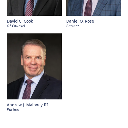
David C. Cook
Daniel O. Rose
Of Counsel
Partner
Andrew J. Maloney III
Partner