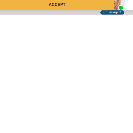
ACCEPT
Tell Us About Your Case
Kreindler is contingency fee-based.
You don't pay unless we win.
Get a FREE, confidential case consultation today!
Kreindler & Kreindler LLP
485 Lexington Avenue, 28th Floor
New York, NY 10017
(855) 999-7970