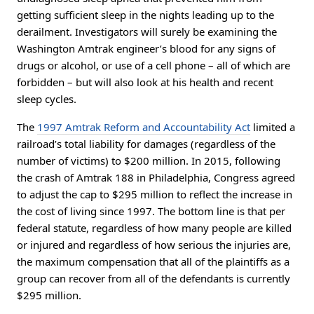
getting sufficient sleep in the nights leading up to the
derailment. Investigators will surely be examining the
Washington Amtrak engineer’s blood for any signs of
drugs or alcohol, or use of a cell phone – all of which are
forbidden – but will also look at his health and recent
sleep cycles.
The
1997 Amtrak Reform and Accountability Act
limited a
railroad’s total liability for damages (regardless of the
number of victims) to $200 million. In 2015, following
the crash of Amtrak 188 in Philadelphia, Congress agreed
to adjust the cap to $295 million to reflect the increase in
the cost of living since 1997. The bottom line is that per
federal statute, regardless of how many people are killed
or injured and regardless of how serious the injuries are,
the maximum compensation that all of the plaintiffs as a
group can recover from all of the defendants is currently
$295 million.