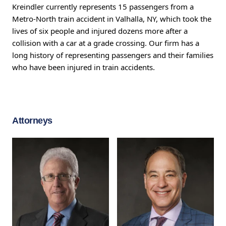
Kreindler currently represents 15 passengers from a
Metro-North train accident in Valhalla, NY, which took the
lives of six people and injured dozens more after a
collision with a car at a grade crossing. Our firm has a
long history of representing passengers and their families
who have been injured in train accidents.
Attorneys