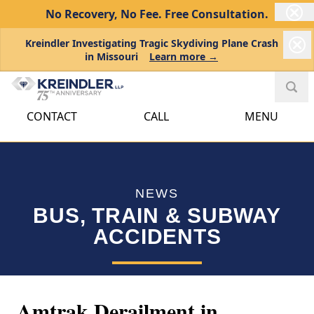
No Recovery, No Fee.
Free Consultation.
Kreindler Investigating Tragic Skydiving Plane Crash
in Missouri
Learn more →
CONTACT
CALL
MENU
NEWS
BUS, TRAIN & SUBWAY
ACCIDENTS
Amtrak Derailment in