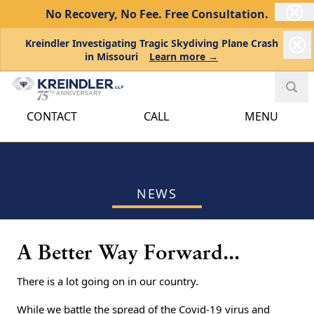
No Recovery, No Fee.
Free Consultation.
Kreindler Investigating Tragic Skydiving Plane Crash
in Missouri
Learn more →
CONTACT
CALL
MENU
NEWS
A Better Way Forward...
There is a lot going on in our country.
While we battle the spread of the Covid-19 virus and