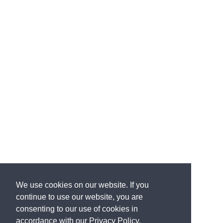
We use cookies on our website. If you
continue to use our website, you are
consenting to our use of cookies in
accordance with our Privacy Policy.