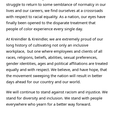
struggle to return to some semblance of normalcy in our
lives and our careers, we find ourselves at a crossroads
with respect to racial equality. As a nation, our eyes have
finally been opened to the disparate treatment that
people of color experience every single day.
At Kreindler & Kreindler, we are extremely proud of our
long history of cultivating not only an inclusive
workplace, but one where employees and clients of all
races, religions, beliefs, abilities, sexual preferences,
gender identities, ages and political affiliations are treated
equally and with respect. We believe, and have hope, that
the movement sweeping the nation will result in better
days ahead for our country and our world.
We will continue to stand against racism and injustice. We
stand for diversity and inclusion. We stand with people
everywhere who yearn for a better way forward.