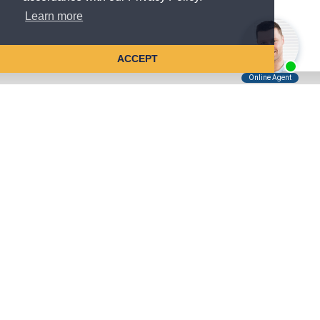
Learn more
ACCEPT
Tell Us About Your Case
Kreindler is contingency fee-based.
You don't pay unless we win.
Get a FREE, confidential case consultation today!
Kreindler & Kreindler LLP
485 Lexington Avenue, 28th Floor