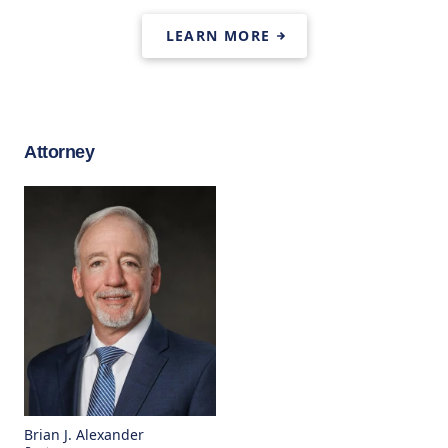
LEARN MORE
Attorney
Brian J. Alexander