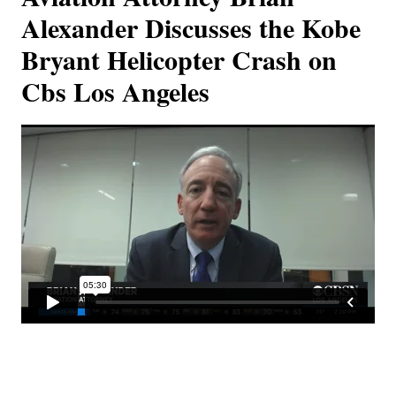
Alexander Discusses the Kobe
Bryant Helicopter Crash on
Cbs Los Angeles