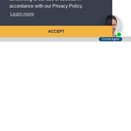
accordance with our Privacy Policy.
Learn more
ACCEPT
Tell Us About Your Case
Kreindler is contingency fee-based.
You don't pay unless we win.
Get a FREE, confidential case consultation today!
Kreindler & Kreindler LLP