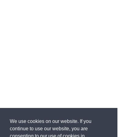
We use cookies on our website. If you
continue to use our website, you are
consenting to our use of cookies in