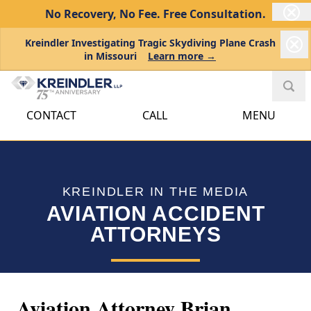
No Recovery, No Fee.
Free Consultation.
Kreindler Investigating Tragic Skydiving Plane Crash
in Missouri
Learn more →
CONTACT
CALL
MENU
KREINDLER IN THE MEDIA
AVIATION ACCIDENT
ATTORNEYS
Aviation Attorney Brian