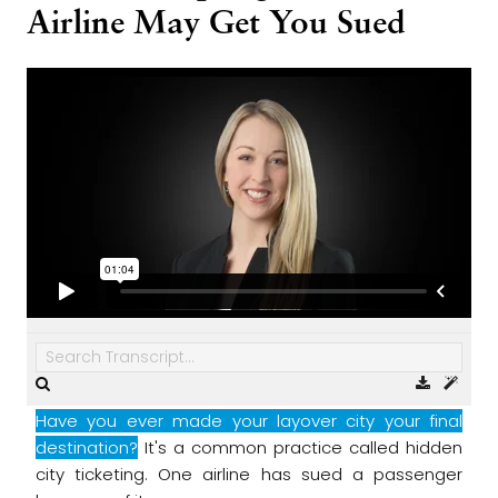
Airline May Get You Sued
Have you ever made your layover city your final
destination?
It's a common practice called hidden
city ticketing.
One airline has sued a passenger