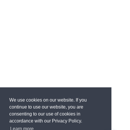
We use cookies on our website. If you
continue to use our website, you are
consenting to our use of cookies in
accordance with our Privacy Policy.
Learn more