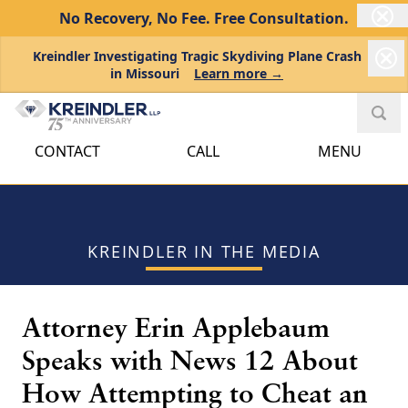
No Recovery, No Fee.
Free Consultation.
Kreindler Investigating Tragic Skydiving Plane Crash
in Missouri
Learn more →
CONTACT
CALL
MENU
KREINDLER IN THE MEDIA
Attorney Erin Applebaum
Speaks with News 12 About
How Attempting to Cheat an