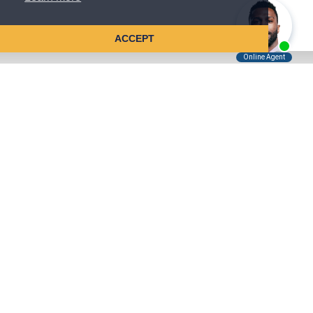
ACCEPT
Tell Us About Your Case
Kreindler is contingency fee-based.
You don't pay unless we win.
Get a FREE, confidential case consultation today!
Kreindler & Kreindler LLP
485 Lexington Avenue, 28th Floor
New York, NY 10017