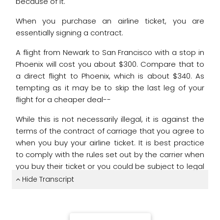
because of it.
When you purchase an airline ticket,
you are
essentially signing a contract.
A flight from Newark to San Francisco
with a stop in
Phoenix will cost you about $300.
Compare that to
a direct flight to Phoenix,
which is about $340.
As
tempting as it may be to skip the last leg of your
flight
for a cheaper deal--
While this is not necessarily illegal,
it is against the
terms of the contract of carriage
that you agree to
when you buy your airline ticket.
It is best practice
to comply with the rules set out
by the carrier when
you buy their ticket
or you could be subject to legal
action.
Hide Transcript
A passenger booked a trip from Oslo to Seattle.
On
the way back, the men got off at his layover in