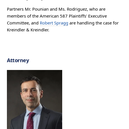
Partners Mr. Pounian and Ms. Rodriguez, who are
members of the American 587 Plaintiffs' Executive
Committee, and
Robert Spragg
are handling the case for
Kreindler & Kreindler.
Attorney