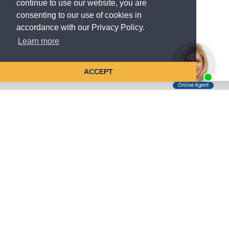
continue to use our website, you are
consenting to our use of cookies in
accordance with our Privacy Policy.
Learn more
ACCEPT
Tell Us About Your Case
Kreindler is contingency fee-based.
You don't pay unless we win.
Get a FREE, confidential case consultation today!