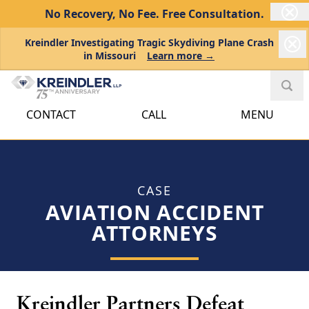
No Recovery, No Fee.
Free Consultation.
Kreindler Investigating Tragic Skydiving Plane Crash
in Missouri
Learn more →
CONTACT
CALL
MENU
CASE
AVIATION ACCIDENT
ATTORNEYS
Kreindler Partners Defeat