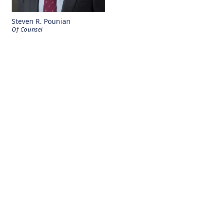
Steven R. Pounian
Of Counsel