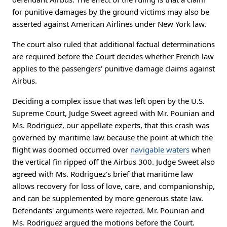
for punitive damages by the ground victims may also be
asserted against American Airlines under New York law.
The court also ruled that additional factual determinations
are required before the Court decides whether French law
applies to the passengers' punitive damage claims against
Airbus.
Deciding a complex issue that was left open by the U.S.
Supreme Court, Judge Sweet agreed with Mr. Pounian and
Ms. Rodriguez, our appellate experts, that this crash was
governed by maritime law because the point at which the
flight was doomed occurred over
navigable waters
when
the vertical fin ripped off the Airbus 300. Judge Sweet also
agreed with Ms. Rodriguez's brief that maritime law
allows recovery for loss of love, care, and companionship,
and can be supplemented by more generous state law.
Defendants' arguments were rejected. Mr. Pounian and
Ms. Rodriguez argued the motions before the Court.