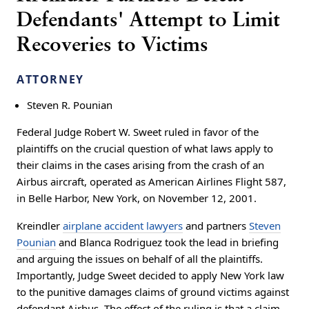
Defendants' Attempt to Limit
Recoveries to Victims
ATTORNEY
Steven R. Pounian
Federal Judge Robert W. Sweet ruled in favor of the
plaintiffs on the crucial question of what laws apply to
their claims in the cases arising from the crash of an
Airbus aircraft, operated as American Airlines Flight 587,
in Belle Harbor, New York, on November 12, 2001.
Kreindler
airplane accident lawyers
and partners
Steven
Pounian
and Blanca Rodriguez took the lead in briefing
and arguing the issues on behalf of all the plaintiffs.
Importantly, Judge Sweet decided to apply New York law
to the punitive damages claims of ground victims against
defendant Airbus. The effect of the ruling is that a claim