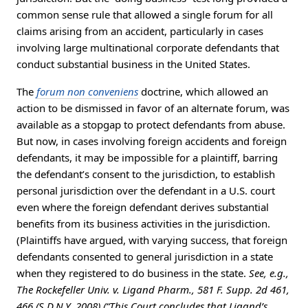
common sense rule that allowed a single forum for all
claims arising from an accident, particularly in cases
involving large multinational corporate defendants that
conduct substantial business in the United States.
The
forum non conveniens
doctrine, which allowed an
action to be dismissed in favor of an alternate forum, was
available as a stopgap to protect defendants from abuse.
But now, in cases involving foreign accidents and foreign
defendants, it may be impossible for a plaintiff, barring
the defendant’s consent to the jurisdiction, to establish
personal jurisdiction over the defendant in a U.S. court
even where the foreign defendant derives substantial
benefits from its business activities in the jurisdiction.
(Plaintiffs have argued, with varying success, that foreign
defendants consented to general jurisdiction in a state
when they registered to do business in the state.
See, e.g.,
The Rockefeller Univ. v. Ligand Pharm., 581 F. Supp. 2d 461,
466 (S.D.N.Y. 2008) (“This Court concludes that Ligand’s