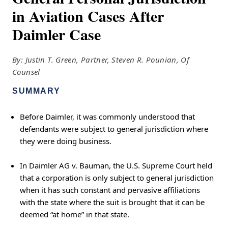
in Aviation Cases After
Daimler Case
By: Justin T. Green, Partner, Steven R. Pounian, Of
Counsel
SUMMARY
Before Daimler, it was commonly understood that
defendants were subject to general jurisdiction where
they were doing business.
In Daimler AG v. Bauman, the U.S. Supreme Court held
that a corporation is only subject to general jurisdiction
when it has such constant and pervasive affiliations
with the state where the suit is brought that it can be
deemed “at home” in that state.