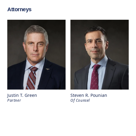
Attorneys
Justin T. Green
Steven R. Pounian
Partner
Of Counsel