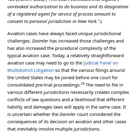
unrevoked authorization to do business and its designation
of a registered agent for service of process amount to
consent to personal jurisdiction in New York.”.
)
Aviation cases have always faced unique jurisdictional
challenges.
Daimler
has increased those challenges and
has also increased the procedural complexity of the
typical aviation case. Today, a relatively straightforward
aviation case may need to go to the
Judicial Panel on
Multidistrict Litigation
so that the various filings around
the United States may be joined before one court for
24
consolidated pre-trial proceedings.
The need to file in
various different jurisdictions necessarily creates complex
conflicts of law questions and a likelihood that different
liability and damages laws will apply in the same case. It
is uncertain whether the
Daimler
court considered the
consequences of its decision on aviation and other cases
that inevitably involve multiple jurisdictions.