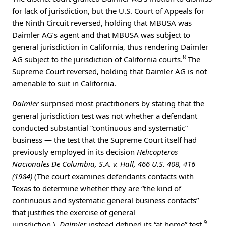
for lack of jurisdiction, but the U.S. Court of Appeals for
the Ninth Circuit reversed, holding that MBUSA was
Daimler AG’s agent and that MBUSA was subject to
general jurisdiction in California, thus rendering Daimler
8
AG subject to the jurisdiction of California courts.
The
Supreme Court reversed, holding that Daimler AG is not
amenable to suit in California.
Daimler
surprised most practitioners by stating that the
general jurisdiction test was not whether a defendant
conducted substantial “continuous and systematic”
business — the test that the Supreme Court itself had
previously employed in its decision
Helicopteros
Nacionales De Columbia, S.A. v. Hall, 466 U.S. 408, 416
(1984)
(The court examines defendants contacts with
Texas to determine whether they are “the kind of
continuous and systematic general business contacts”
that justifies the exercise of general
9
jurisdiction.).
Daimler
instead defined its “at home” test.