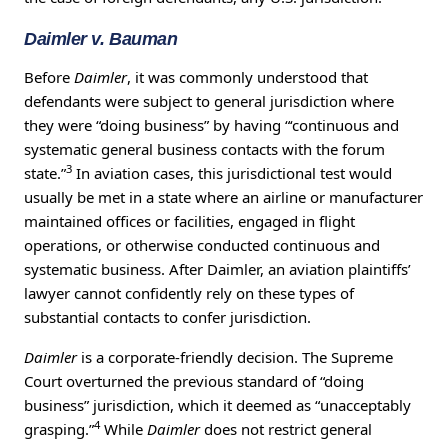
Daimler v. Bauman
Before
Daimler
, it was commonly understood that
defendants were subject to general jurisdiction where
they were “doing business” by having “‘continuous and
systematic general business contacts with the forum
3
state.”
In aviation cases, this jurisdictional test would
usually be met in a state where an airline or manufacturer
maintained offices or facilities, engaged in flight
operations, or otherwise conducted continuous and
systematic business. After Daimler, an aviation plaintiffs’
lawyer cannot confidently rely on these types of
substantial contacts to confer jurisdiction.
Daimler
is a corporate-friendly decision. The Supreme
Court overturned the previous standard of “doing
business” jurisdiction, which it deemed as “unacceptably
4
grasping.”
While
Daimler
does not restrict general