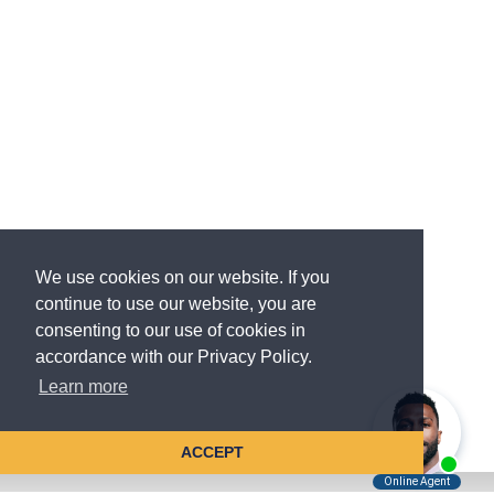
We use cookies on our website. If you
continue to use our website, you are
consenting to our use of cookies in
accordance with our Privacy Policy.
Learn more
ACCEPT