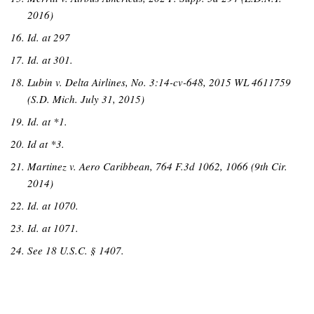
2016)
Id. at 297
Id. at 301.
Lubin v. Delta Airlines, No. 3:14-cv-648, 2015 WL 4611759
(S.D. Mich. July 31, 2015)
Id. at *1.
Id at *3.
Martinez v. Aero Caribbean, 764 F.3d 1062, 1066 (9th Cir.
2014)
I
d. at 1070.
Id. at 1071.
See 18 U.S.C. § 1407.