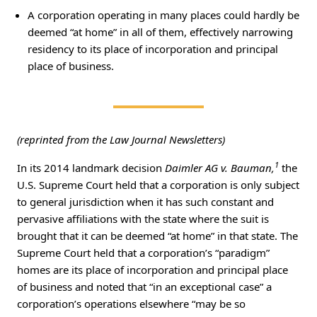
A corporation operating in many places could hardly be
deemed “at home” in all of them, effectively narrowing
residency to its place of incorporation and principal
place of business.
(reprinted from the Law Journal Newsletters)
1
In its 2014 landmark decision
Daimler AG v. Bauman,
the
U.S. Supreme Court held that a corporation is only subject
to general jurisdiction when it has such constant and
pervasive affiliations with the state where the suit is
brought that it can be deemed “at home” in that state. The
Supreme Court held that a corporation’s “paradigm”
homes are its place of incorporation and principal place
of business and noted that “in an exceptional case” a
corporation’s operations elsewhere “may be so