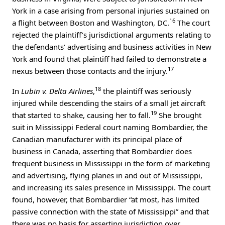
York in a case arising from personal injuries sustained on
16
a flight between Boston and Washington, DC.
The court
rejected the plaintiff’s jurisdictional arguments relating to
the defendants’ advertising and business activities in New
York and found that plaintiff had failed to demonstrate a
17
nexus between those contacts and the injury.
18
In
Lubin v. Delta Airlines
,
the plaintiff was seriously
injured while descending the stairs of a small jet aircraft
19
that started to shake, causing her to fall.
She brought
suit in Mississippi Federal court naming Bombardier, the
Canadian manufacturer with its principal place of
business in Canada, asserting that Bombardier does
frequent business in Mississippi in the form of marketing
and advertising, flying planes in and out of Mississippi,
and increasing its sales presence in Mississippi. The court
found, however, that Bombardier “at most, has limited
passive connection with the state of Mississippi” and that
there was no basis for asserting jurisdiction over