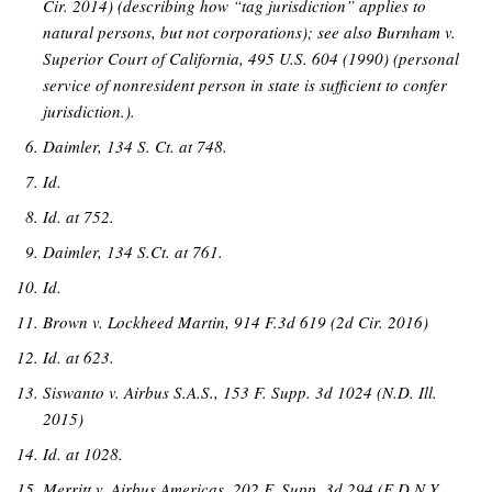
Cir. 2014) (describing how “tag jurisdiction” applies to
natural persons, but not corporations); see also Burnham v.
Superior Court of California, 495 U.S. 604 (1990) (personal
service of nonresident person in state is sufficient to confer
jurisdiction.).
Daimler, 134 S. Ct. at 748.
Id.
Id. at 752.
Daimler, 134 S.Ct. at 761.
Id.
Brown v. Lockheed Martin, 914 F.3d 619 (2d Cir. 2016)
Id. at 623.
Siswanto v. Airbus S.A.S., 153 F. Supp. 3d 1024 (N.D. Ill.
2015)
Id. at 1028.
Merritt v. Airbus Americas, 202 F. Supp. 3d 294 (E.D.N.Y.