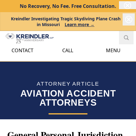
No Recovery, No Fee.
Free Consultation.
Kreindler Investigating Tragic Skydiving Plane Crash
in Missouri
Learn more →
CONTACT
CALL
MENU
ATTORNEY ARTICLE
AVIATION ACCIDENT
ATTORNEYS
General Personal Jurisdiction