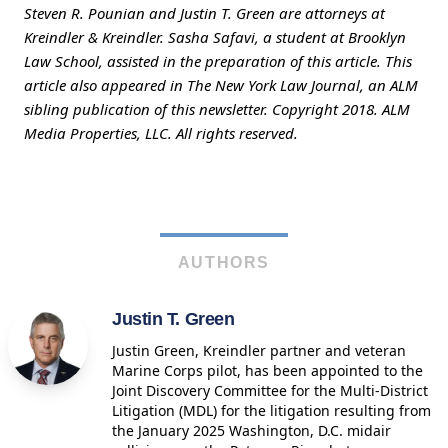
Steven R. Pounian and Justin T. Green are attorneys at
Kreindler & Kreindler. Sasha Safavi, a student at Brooklyn
Law School, assisted in the preparation of this article. This
article also appeared in The New York Law Journal, an ALM
sibling publication of this newsletter. Copyright 2018. ALM
Media Properties, LLC. All rights reserved.
AUTHORS
Justin T. Green
Justin Green, Kreindler partner and veteran
Marine Corps pilot, has been appointed to the
Joint Discovery Committee for the Multi-District
Litigation (MDL) for the litigation resulting from
the January 2025 Washington, D.C. midair