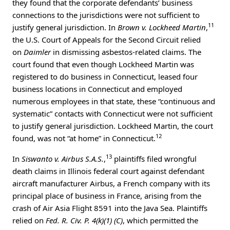
they found that the corporate defendants’ business
connections to the jurisdictions were not sufficient to
11
justify general jurisdiction. In
Brown v. Lockheed Martin
,
the U.S. Court of Appeals for the Second Circuit relied
on
Daimler
in dismissing asbestos-related claims. The
court found that even though Lockheed Martin was
registered to do business in Connecticut, leased four
business locations in Connecticut and employed
numerous employees in that state, these “continuous and
systematic” contacts with Connecticut were not sufficient
to justify general jurisdiction. Lockheed Martin, the court
12
found, was not “at home” in Connecticut.
13
In
Siswanto v. Airbus S.A.S.
,
plaintiffs filed wrongful
death claims in Illinois federal court against defendant
aircraft manufacturer Airbus, a French company with its
principal place of business in France, arising from the
crash of Air Asia Flight 8591 into the Java Sea. Plaintiffs
relied on
Fed. R. Civ. P. 4(k)(1) (C)
, which permitted the