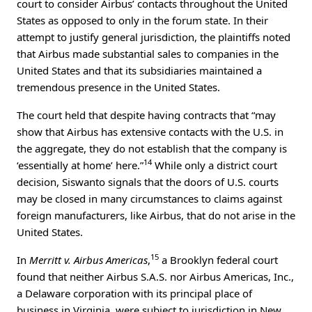
court to consider Airbus’ contacts throughout the United
States as opposed to only in the forum state. In their
attempt to justify general jurisdiction, the plaintiffs noted
that Airbus made substantial sales to companies in the
United States and that its subsidiaries maintained a
tremendous presence in the United States.
The court held that despite having contracts that “may
show that Airbus has extensive contacts with the U.S. in
the aggregate, they do not establish that the company is
14
‘essentially at home’ here.”
While only a district court
decision, Siswanto signals that the doors of U.S. courts
may be closed in many circumstances to claims against
foreign manufacturers, like Airbus, that do not arise in the
United States.
15
In
Merritt v. Airbus Americas
,
a Brooklyn federal court
found that neither Airbus S.A.S. nor Airbus Americas, Inc.,
a Delaware corporation with its principal place of
business in Virginia, were subject to jurisdiction in New