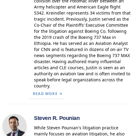
collision over the Potomac River between an
Army helicopter and American Eagle flight
5342. Kreindler represents 34 victims from that
tragic incident. Previously, Justin served as the
Co-Chair of the Plaintiffs’ Executive Committee
for the litigation against Boeing Co. following
the 2019 crash of the Boeing 737 Max in
Ethiopia. He has served as an Aviation Analyst
for CNN and is featured in dozens of on-air TV
news segments regarding the Boeing 737 MAX
disaster. Having authored many influential
articles and CLE courses, Justin is seen as an
authority on aviation law and is often invited to
speak before legal organizations across the
country.
READ MORE
Steven R. Pounian
While Steven Pounian's litigation practice
mainly focuses on aviation litigation, he also