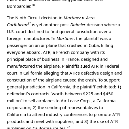
20
Bombardier.
The Ninth Circuit decision in
Martinez v. Aero
21
Caribbean
is yet another post-
Daimler
decision where a
U.S. court declined to find general jurisdiction over a
foreign manufacturer. In
Martinez
, the plaintiff was a
passenger on an airplane that crashed in Cuba, killing
everyone aboard. ATR, a French company with its
principal place of business in France, designed and
manufactured the airplane. Plaintiffs sued ATR in Federal
court in California alleging that ATR’s defective design and
construction of the airplane caused the crash. To support
general jurisdiction in California, the plaintiff exhibited: 1)
defendant’s contracts “worth between $225 and $450
million” to sell airplanes to Air Lease Corp., a California
corporation; 2) the sending of representatives to
California to attend industry conferences to promote ATR
products and meet with suppliers; and 3) the use of ATR
22
airplanes on California routes.