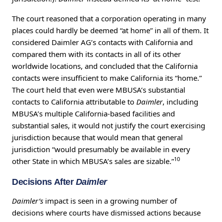
The court reasoned that a corporation operating in many
places could hardly be deemed “at home” in all of them. It
considered Daimler AG’s contacts with California and
compared them with its contacts in all of its other
worldwide locations, and concluded that the California
contacts were insufficient to make California its “home.”
The court held that even were MBUSA’s substantial
contacts to California attributable to
Daimler
, including
MBUSA’s multiple California-based facilities and
substantial sales, it would not justify the court exercising
jurisdiction because that would mean that general
jurisdiction “would presumably be available in every
10
other State in which MBUSA’s sales are sizable.”
Decisions After
Daimler
Daimler’s
impact is seen in a growing number of
decisions where courts have dismissed actions because