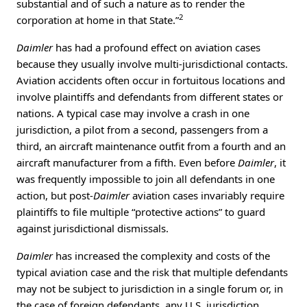
substantial and of such a nature as to render the
2
corporation at home in that State.”
Daimler
has had a profound effect on aviation cases
because they usually involve multi-jurisdictional contacts.
Aviation accidents often occur in fortuitous locations and
involve plaintiffs and defendants from different states or
nations. A typical case may involve a crash in one
jurisdiction, a pilot from a second, passengers from a
third, an aircraft maintenance outfit from a fourth and an
aircraft manufacturer from a fifth. Even before
Daimler
, it
was frequently impossible to join all defendants in one
action, but post-
Daimler
aviation cases invariably require
plaintiffs to file multiple “protective actions” to guard
against jurisdictional dismissals.
Daimler
has increased the complexity and costs of the
typical aviation case and the risk that multiple defendants
may not be subject to jurisdiction in a single forum or, in
the case of foreign defendants, any U.S. jurisdiction.