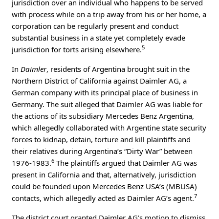
jurisdiction over an individual who happens to be served
with process while on a trip away from his or her home, a
corporation can be regularly present and conduct
substantial business in a state yet completely evade
5
jurisdiction for torts arising elsewhere.
In
Daimler
, residents of Argentina brought suit in the
Northern District of California against Daimler AG, a
German company with its principal place of business in
Germany. The suit alleged that Daimler AG was liable for
the actions of its subsidiary Mercedes Benz Argentina,
which allegedly collaborated with Argentine state security
forces to kidnap, detain, torture and kill plaintiffs and
their relatives during Argentina’s “Dirty War” between
6
1976-1983.
The plaintiffs argued that Daimler AG was
present in California and that, alternatively, jurisdiction
could be founded upon Mercedes Benz USA’s (MBUSA)
7
contacts, which allegedly acted as Daimler AG’s agent.
The district court granted Daimler AG’s motion to dismiss