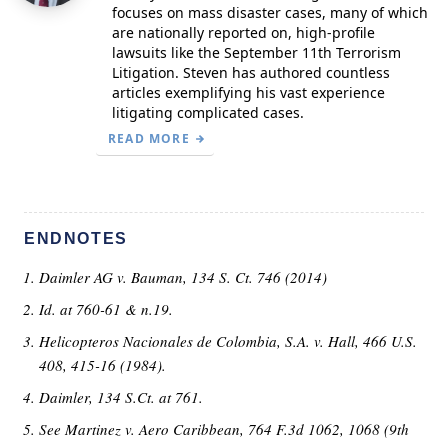
focuses on mass disaster cases, many of which
are nationally reported on, high-profile
lawsuits like the September 11th Terrorism
Litigation. Steven has authored countless
articles exemplifying his vast experience
litigating complicated cases.
READ MORE
ENDNOTES
Daimler AG v. Bauman, 134 S. Ct. 746 (2014)
Id. at 760-61 & n.19.
Helicopteros Nacionales de Colombia, S.A. v. Hall, 466 U.S.
408, 415-16 (1984).
Daimler, 134 S.Ct. at 761.
See Martinez v. Aero Caribbean, 764 F.3d 1062, 1068 (9th