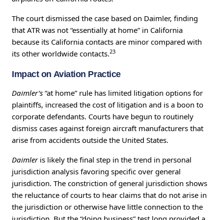
The court dismissed the case based on Daimler, finding
that ATR was not “essentially at home” in California
because its California contacts are minor compared with
23
its other worldwide contacts.
Impact on Aviation Practice
Daimler’s
“at home” rule has limited litigation options for
plaintiffs, increased the cost of litigation and is a boon to
corporate defendants. Courts have begun to routinely
dismiss cases against foreign aircraft manufacturers that
arise from accidents outside the United States.
Daimler
is likely the final step in the trend in personal
jurisdiction analysis favoring specific over general
jurisdiction. The constriction of general jurisdiction shows
the reluctance of courts to hear claims that do not arise in
the jurisdiction or otherwise have little connection to the
jurisdiction. But the “doing business” test long provided a