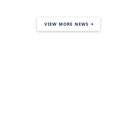
VIEW MORE NEWS