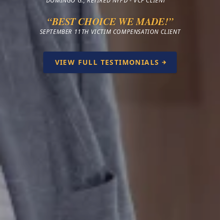
DOMINGO G., RETIRED NYPD - VCF CLIENT
“BEST CHOICE WE MADE!”
SEPTEMBER 11TH VICTIM COMPENSATION CLIENT
VIEW FULL TESTIMONIALS