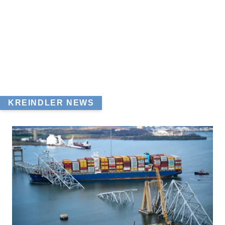
KREINDLER NEWS