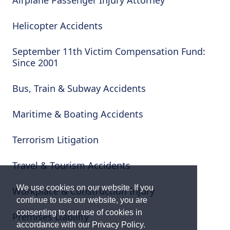
Airplane Passenger Injury Attorney
Helicopter Accidents
September 11th Victim Compensation Fund:
Since 2001
Bus, Train & Subway Accidents
Maritime & Boating Accidents
Terrorism Litigation
Travel & Tourism Accidents
We use cookies on our website. If you
Workplace & Construction Injury
continue to use our website, you are
consenting to our use of cookies in
Premises Liability
accordance with our Privacy Policy.