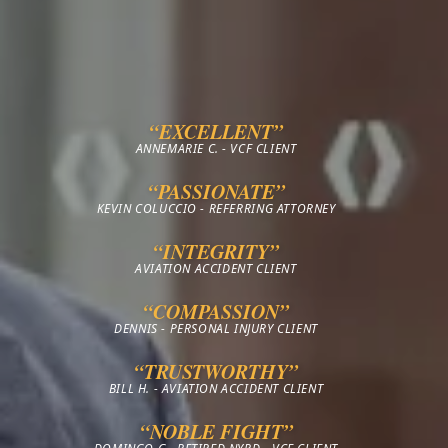
“EXCELLENT”
ANNEMARIE C. - VCF CLIENT
“PASSIONATE”
KEVIN COLUCCIO - REFERRING ATTORNEY
“INTEGRITY”
AVIATION ACCIDENT CLIENT
“COMPASSION”
DENNIS - PERSONAL INJURY CLIENT
“TRUSTWORTHY”
BILL H. - AVIATION ACCIDENT CLIENT
“NOBLE FIGHT”