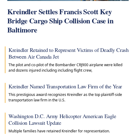
Kreindler Settles Francis Scott Key
Bridge Cargo Ship Collision Case in
Baltimore
Kreindler Retained to Represent Victims of Deadly Crash
Between Air Canada Jet
The pilot and co-pilot of the Bombardier CRJ900 airplane were killed
and dozens injured including including flight crew,
Kreindler Named Transportation Law Firm of the Year
This prestigious award recognizes Kreindler as the top plaintiff-side
transportation law firm in the U.S.
Washington D.C. Army Helicopter American Eagle
Collision Lawsuit Update
Multiple families have retained Kreindler for representation.