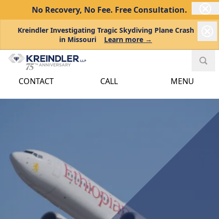
No Recovery, No Fee.
Free Consultation.
Kreindler Investigating Tragic Skydiving Plane Crash
in Missouri
Learn more →
CONTACT
CALL
MENU