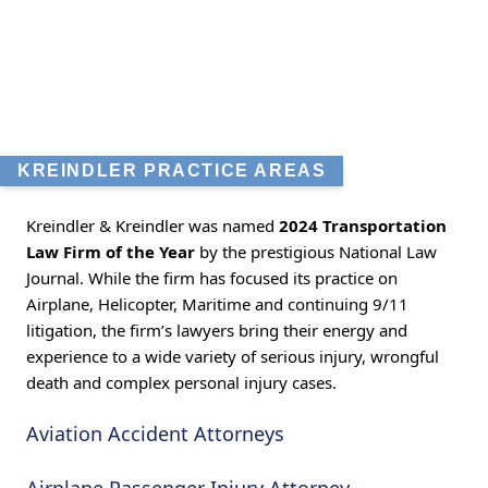
KREINDLER PRACTICE AREAS
Kreindler & Kreindler was named
2024 Transportation
Law Firm of the Year
by the prestigious National Law
Journal. While the firm has focused its practice on
Airplane, Helicopter, Maritime and continuing 9/11
litigation, the firm’s lawyers bring their energy and
experience to a wide variety of serious injury, wrongful
death and complex personal injury cases.
Aviation Accident Attorneys