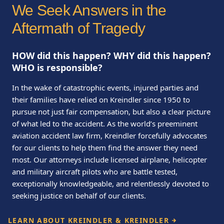
We Seek Answers in the
Aftermath of Tragedy
HOW did this happen? WHY did this happen?
WHO is responsible?
In the wake of catastrophic events, injured parties and
their families have relied on Kreindler since 1950 to
pursue not just fair compensation, but also a clear picture
of what led to the accident. As the world’s preeminent
aviation accident law firm, Kreindler forcefully advocates
for our clients to help them find the answer they need
most. Our attorneys include licensed airplane, helicopter
and military aircraft pilots who are battle tested,
exceptionally knowledgeable, and relentlessly devoted to
seeking justice on behalf of our clients.
LEARN ABOUT KREINDLER & KREINDLER