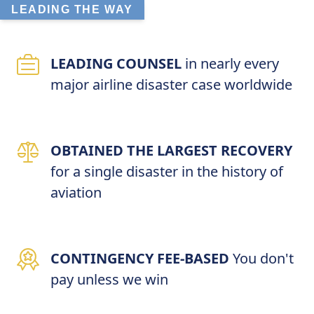
LEADING THE WAY
LEADING COUNSEL
in nearly every
major airline disaster case worldwide
OBTAINED THE LARGEST RECOVERY
for a single disaster in the history of
aviation
CONTINGENCY FEE-BASED
You don't
pay unless we win