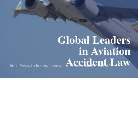
Global Leaders
in Aviation
Accident Law
https://www.flickr.com/photos/newfz28user/46461974574/