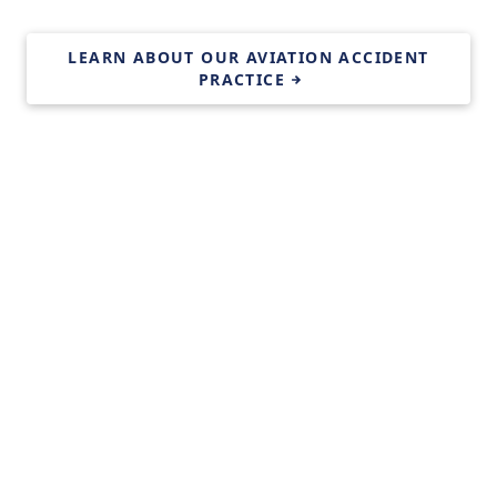
LEARN ABOUT OUR AVIATION ACCIDENT
PRACTICE