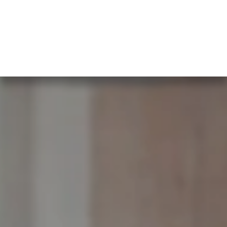
What our clients say…