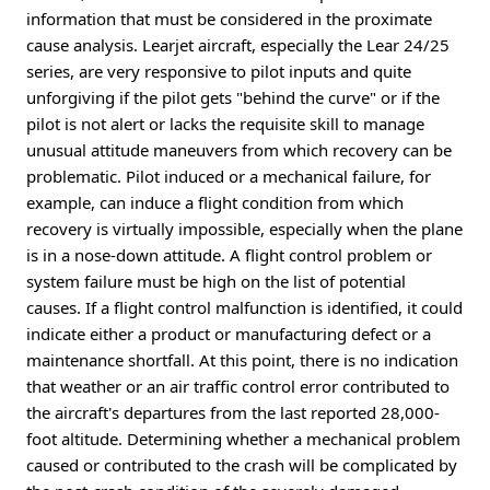
information that must be considered in the proximate
cause analysis. Learjet aircraft, especially the Lear 24/25
series, are very responsive to pilot inputs and quite
unforgiving if the pilot gets "behind the curve" or if the
pilot is not alert or lacks the requisite skill to manage
unusual attitude maneuvers from which recovery can be
problematic. Pilot induced or a mechanical failure, for
example, can induce a flight condition from which
recovery is virtually impossible, especially when the plane
is in a nose-down attitude. A flight control problem or
system failure must be high on the list of potential
causes. If a flight control malfunction is identified, it could
indicate either a product or manufacturing defect or a
maintenance shortfall. At this point, there is no indication
that weather or an air traffic control error contributed to
the aircraft's departures from the last reported 28,000-
foot altitude. Determining whether a mechanical problem
caused or contributed to the crash will be complicated by