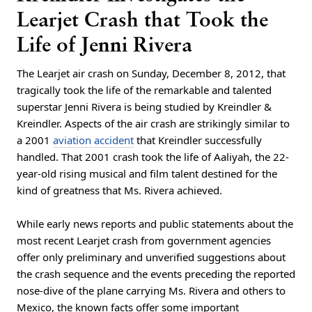
Learjet Crash that Took the
Life of Jenni Rivera
The Learjet air crash on Sunday, December 8, 2012, that
tragically took the life of the remarkable and talented
superstar Jenni Rivera is being studied by Kreindler &
Kreindler. Aspects of the air crash are strikingly similar to
a 2001
aviation accident
that Kreindler successfully
handled. That 2001 crash took the life of Aaliyah, the 22-
year-old rising musical and film talent destined for the
kind of greatness that Ms. Rivera achieved.
While early news reports and public statements about the
most recent Learjet crash from government agencies
offer only preliminary and unverified suggestions about
the crash sequence and the events preceding the reported
nose-dive of the plane carrying Ms. Rivera and others to
Mexico, the known facts offer some important