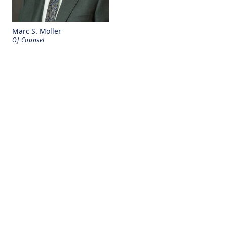
Marc S. Moller
Of Counsel