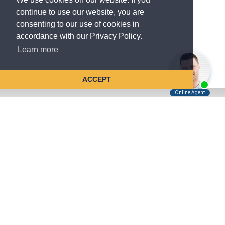
continue to use our website, you are
consenting to our use of cookies in
accordance with our Privacy Policy.
Learn more
ACCEPT
Tell Us About Your Case
Kreindler is contingency fee-based.
You don't pay unless we win.
Get a FREE, confidential case consultation today!