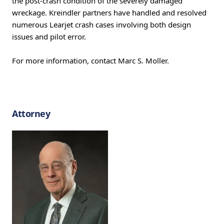
the post-crash condition of the severely damaged
wreckage. Kreindler partners have handled and resolved
numerous Learjet crash cases involving both design
issues and pilot error.
For more information, contact Marc S. Moller.
Attorney