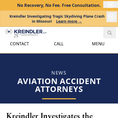
No Recovery, No Fee.
Free Consultation.
Kreindler Investigating Tragic Skydiving Plane Crash
in Missouri
Learn more →
CONTACT
CALL
MENU
NEWS
AVIATION ACCIDENT
ATTORNEYS
Kreindler Investigates the