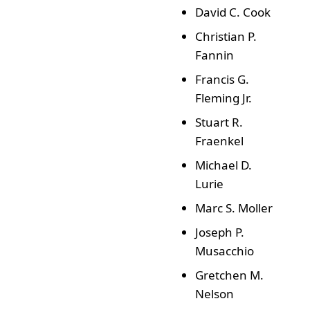
David C. Cook
Christian P.
Fannin
Francis G.
Fleming Jr.
Stuart R.
Fraenkel
Michael D.
Lurie
Marc S. Moller
Joseph P.
Musacchio
Gretchen M.
Nelson