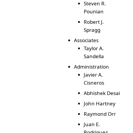
Steven R.
Pounian
Robert J.
Spragg
Associates
Taylor A.
Sandella
Administration
Javier A.
Cisneros
Abhishek Desai
John Hartney
Raymond Orr
Juan E.
Rodriguez