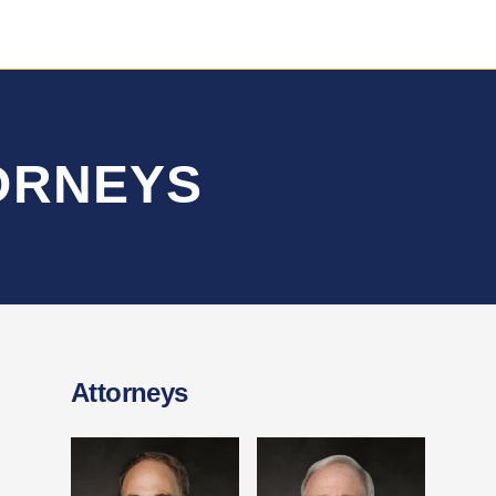
TORNEYS
Attorneys