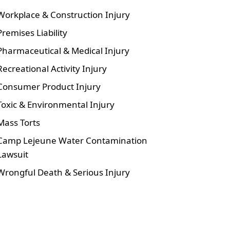
Workplace & Construction Injury
Premises Liability
Pharmaceutical & Medical Injury
Recreational Activity Injury
Consumer Product Injury
Toxic & Environmental Injury
Mass Torts
Camp Lejeune Water Contamination
Lawsuit
Wrongful Death & Serious Injury