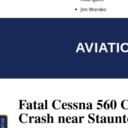
Jim Wordes
AVIATI
Fatal Cessna 560 C
Crash near Staunt