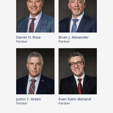
Daniel O. Rose
Brian J. Alexander
Partner
Partner
Justin T. Green
Evan Katin-Borland
Partner
Partner