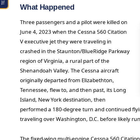
What Happened
Three passengers and a pilot were killed on
June 4, 2023 when the Cessna 560 Citation
V executive jet they were traveling in
crashed in the Staunton/BlueRidge Parkway
region of Virginia, a rural part of the
Shenandoah Valley. The Cessna aircraft
originally departed from Elizabethton,
Tennessee, flew to, and then past, its Long
Island, New York destination, then
performed a 180-degree turn and continued flyi
traveling over Washington, D.C. before likely run
The fixed-wing multi-engine Cessna 560 Citatio