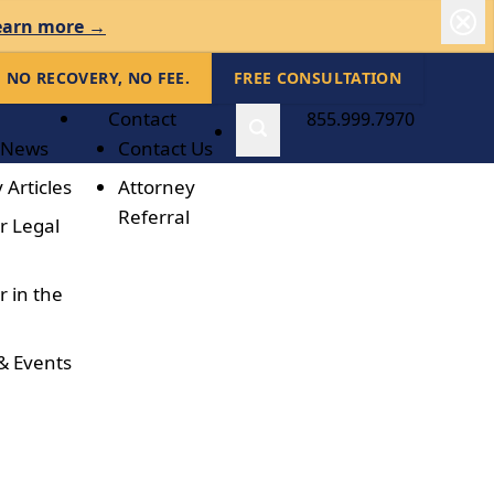
earn more →
NO RECOVERY, NO FEE.
FREE CONSULTATION
Contact
855.999.7970
 News
Contact Us
 Articles
Attorney
Referral
r Legal
r in the
& Events