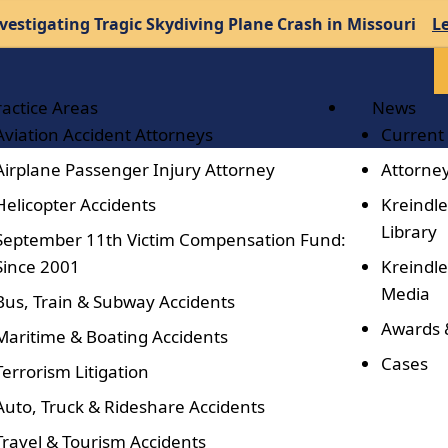
vestigating Tragic Skydiving Plane Crash in Missouri
L
ractice Areas
News
Aviation Accident Attorneys
Current
Airplane Passenger Injury Attorney
Attorney
Helicopter Accidents
Kreindle
Library
September 11th Victim Compensation Fund:
Since 2001
Kreindle
Media
Bus, Train & Subway Accidents
Awards 
Maritime & Boating Accidents
Cases
Terrorism Litigation
Auto, Truck & Rideshare Accidents
Travel & Tourism Accidents