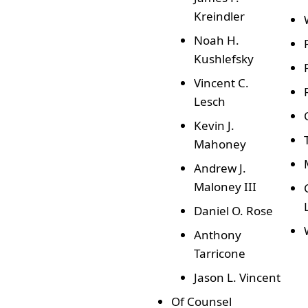
Kreindler
Noah H.
Kushlefsky
Vincent C.
Lesch
Kevin J.
Mahoney
Andrew J.
Maloney III
Daniel O. Rose
Anthony
Tarricone
Jason L. Vincent
Of Counsel