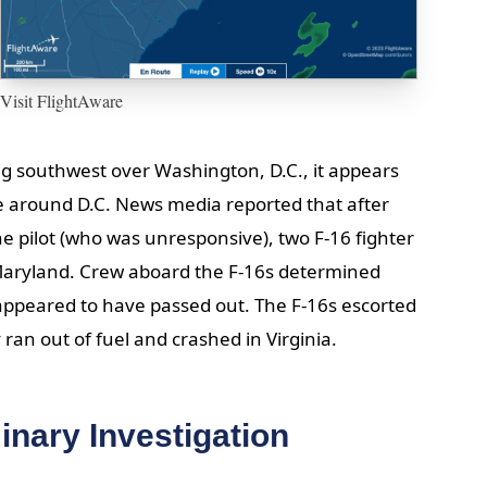
Visit FlightAware
ing southwest over Washington, D.C., it appears
ce around D.C. News media reported that after
e pilot (who was unresponsive), two F-16 fighter
Maryland. Crew aboard the F-16s determined
 appeared to have passed out. The F-16s escorted
 ran out of fuel and crashed in Virginia.
inary Investigation