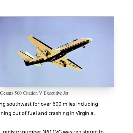
Cessna 560 Citation V Executive Jet
ng southwest for over 600 miles including
ning out of fuel and crashing in Virginia.
n, registry number N611VG was registered to