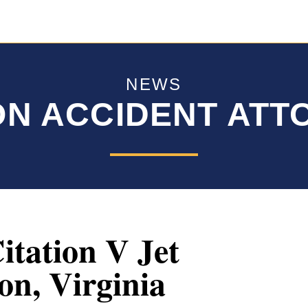
NEWS
ON ACCIDENT AT
itation V Jet
on, Virginia