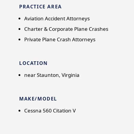
PRACTICE AREA
Aviation Accident Attorneys
Charter & Corporate Plane Crashes
Private Plane Crash Attorneys
LOCATION
near Staunton, Virginia
MAKE/MODEL
Cessna 560 Citation V