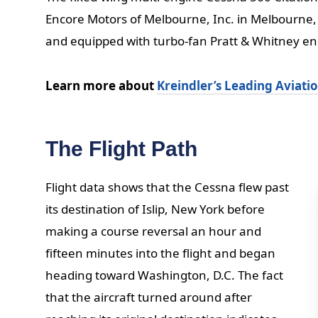
Encore Motors of Melbourne, Inc. in Melbourne, 
and equipped with turbo-fan Pratt & Whitney en
Learn more about
Kreindler’s Leading Aviati
The Flight Path
Flight data shows that the Cessna flew past
its destination of Islip, New York before
making a course reversal an hour and
fifteen minutes into the flight and began
heading toward Washington, D.C. The fact
that the aircraft turned around after