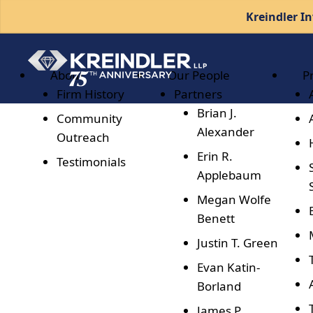
Kreindler In
About
Our People
P
Firm History
Partners
Brian J.
Community
Alexander
Outreach
Erin R.
Testimonials
Applebaum
Megan Wolfe
Benett
Justin T. Green
Evan Katin-
Borland
James P.