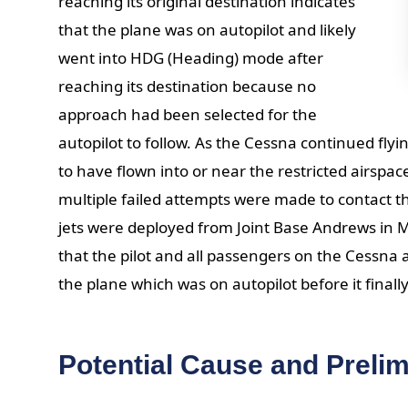
reaching its original destination indicates
that the plane was on autopilot and likely
went into HDG (Heading) mode after
reaching its destination because no
approach had been selected for the
autopilot to follow. As the Cessna continued fly
to have flown into or near the restricted airspa
multiple failed attempts were made to contact th
jets were deployed from Joint Base Andrews in 
that the pilot and all passengers on the Cessna
the plane which was on autopilot before it finally
Potential Cause and Prelim