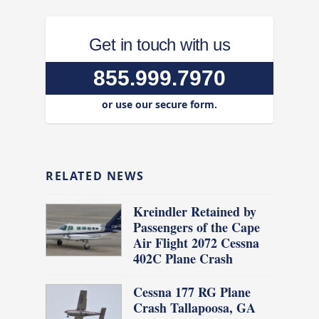
Get in touch with us
855.999.7970
or use our secure form.
RELATED NEWS
Kreindler Retained by
Passengers of the Cape
Air Flight 2072 Cessna
402C Plane Crash
Cessna 177 RG Plane
Crash Tallapoosa, GA