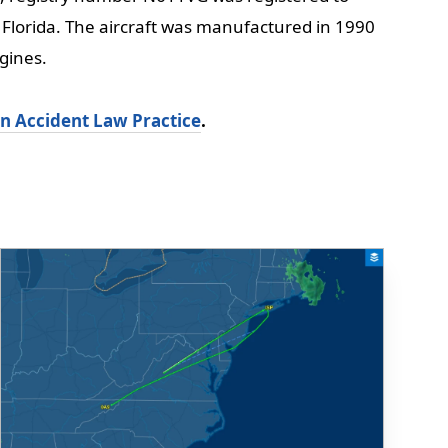
Florida. The aircraft was manufactured in 1990
gines.
on Accident Law Practice
.