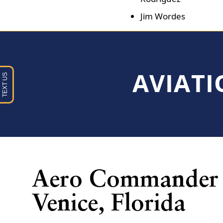
Jim Wordes
AVIATI
Aero Commander 
Venice, Florida