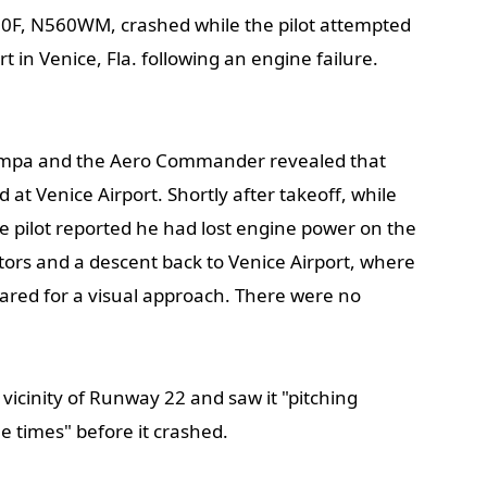
F, N560WM, crashed while the pilot attempted
 in Venice, Fla. following an engine failure.
ampa and the Aero Commander revealed that
 at Venice Airport. Shortly after takeoff, while
he pilot reported he had lost engine power on the
ors and a descent back to Venice Airport, where
leared for a visual approach. There were no
vicinity of Runway 22 and saw it "pitching
ee times" before it crashed.