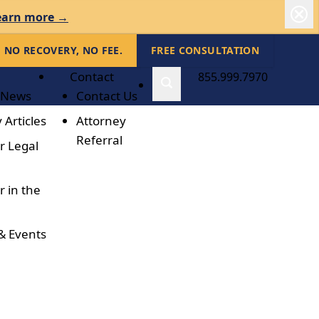
earn more →
NO RECOVERY, NO FEE.
FREE CONSULTATION
Contact
855.999.7970
 News
Contact Us
 Articles
Attorney
Referral
r Legal
r in the
& Events