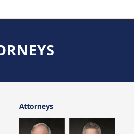
TORNEYS
Attorneys