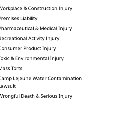
Workplace & Construction Injury
Premises Liability
Pharmaceutical & Medical Injury
Recreational Activity Injury
Consumer Product Injury
Toxic & Environmental Injury
Mass Torts
Camp Lejeune Water Contamination
Lawsuit
Wrongful Death & Serious Injury