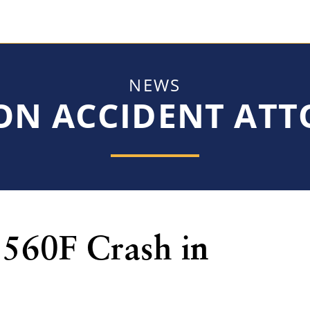
NEWS
ON ACCIDENT AT
560F Crash in