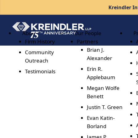
Kreindler In
About
Our People
P
Firm History
Partners
Brian J.
Community
Alexander
Outreach
Erin R.
Testimonials
Applebaum
Megan Wolfe
Benett
Justin T. Green
Evan Katin-
Borland
James P.