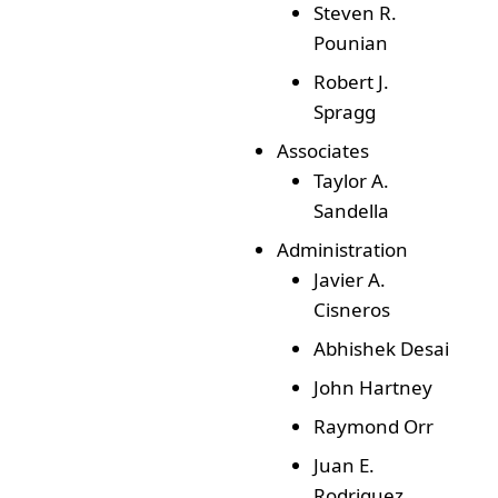
Steven R.
Pounian
Robert J.
Spragg
Associates
Taylor A.
Sandella
Administration
Javier A.
Cisneros
Abhishek Desai
John Hartney
Raymond Orr
Juan E.
Rodriguez