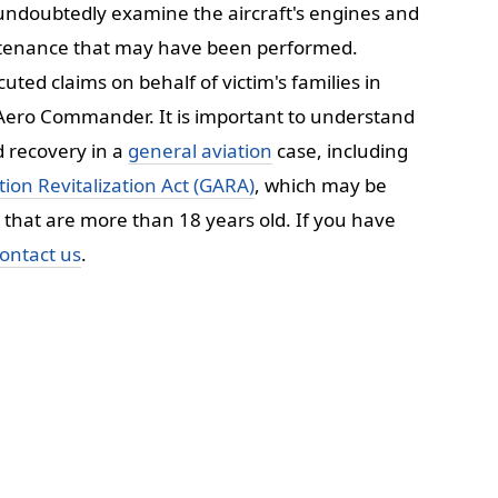
l undoubtedly examine the aircraft's engines and
aintenance that may have been performed.
uted claims on behalf of victim's families in
e Aero Commander. It is important to understand
d recovery in a
general aviation
case, including
ion Revitalization Act (GARA)
, which may be
ft that are more than 18 years old. If you have
ontact us
.