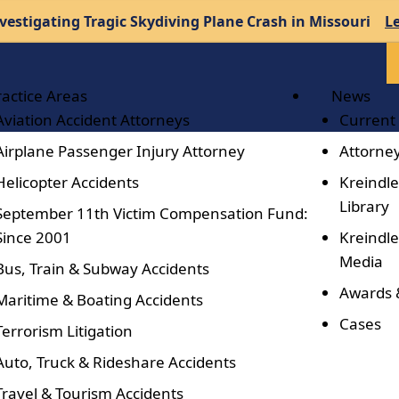
vestigating Tragic Skydiving Plane Crash in Missouri
L
ractice Areas
News
Aviation Accident Attorneys
Current
Airplane Passenger Injury Attorney
Attorney
Helicopter Accidents
Kreindle
Library
September 11th Victim Compensation Fund:
Since 2001
Kreindle
Media
Bus, Train & Subway Accidents
Awards 
Maritime & Boating Accidents
Cases
Terrorism Litigation
Auto, Truck & Rideshare Accidents
Travel & Tourism Accidents