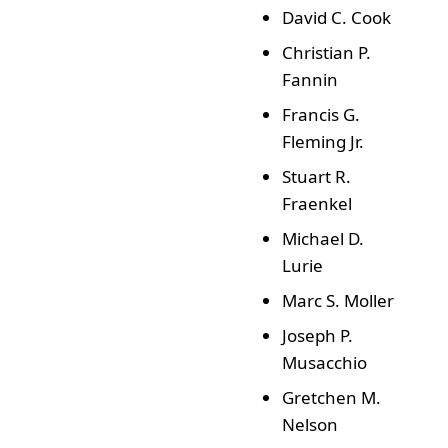
David C. Cook
Christian P.
Fannin
Francis G.
Fleming Jr.
Stuart R.
Fraenkel
Michael D.
Lurie
Marc S. Moller
Joseph P.
Musacchio
Gretchen M.
Nelson