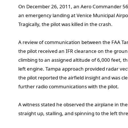
On December 26, 2011, an Aero Commander 560
an emergency landing at Venice Municipal Airport
Tragically, the pilot was killed in the crash.
A review of communication between the FAA T
the pilot received an IFR clearance on the ground
climbing to an assigned altitude of 6,000 feet, t
left engine. Tampa approach provided radar vect
the pilot reported the airfield insight and was c
further radio communications with the pilot.
A witness stated he observed the airplane in the 
straight up, stalling, and spinning to the left thr