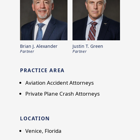
Brian J. Alexander
Justin T. Green
Partner
Partner
PRACTICE AREA
Aviation Accident Attorneys
Private Plane Crash Attorneys
LOCATION
Venice, Florida