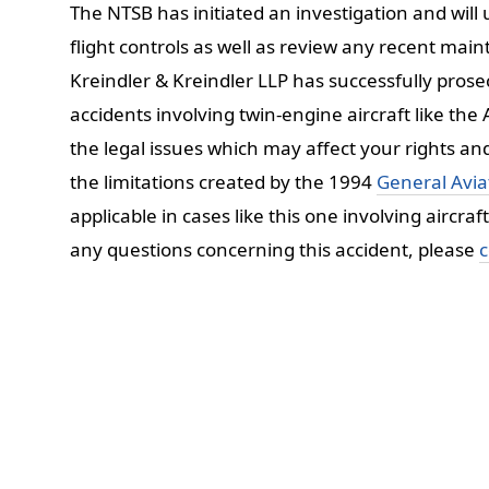
The NTSB has initiated an investigation and wil
flight controls as well as review any recent m
Kreindler & Kreindler LLP has successfully prosec
accidents involving twin-engine aircraft like th
the legal issues which may affect your rights an
the limitations created by the 1994
General Aviat
applicable in cases like this one involving aircra
any questions concerning this accident, please
c