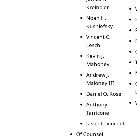
Kreindler
Noah H.
Kushlefsky
Vincent C.
Lesch
Kevin J.
Mahoney
Andrew J.
Maloney III
Daniel O. Rose
Anthony
Tarricone
Jason L. Vincent
Of Counsel