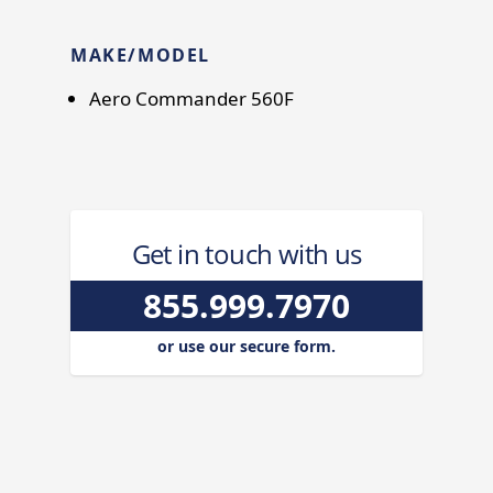
MAKE/MODEL
Aero Commander 560F
Get in touch with us
855.999.7970
or use our secure form.