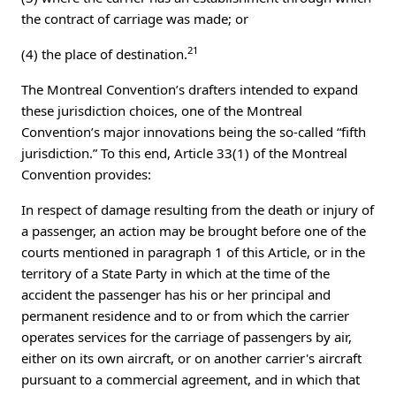
the contract of carriage was made; or
21
(4) the place of destination.
The Montreal Convention’s drafters intended to expand
these jurisdiction choices, one of the Montreal
Convention’s major innovations being the so-called “fifth
jurisdiction.” To this end, Article 33(1) of the Montreal
Convention provides:
In respect of damage resulting from the death or injury of
a passenger, an action may be brought before one of the
courts mentioned in paragraph 1 of this Article, or in the
territory of a State Party in which at the time of the
accident the passenger has his or her principal and
permanent residence and to or from which the carrier
operates services for the carriage of passengers by air,
either on its own aircraft, or on another carrier's aircraft
pursuant to a commercial agreement, and in which that