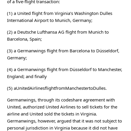
of a five-flight transaction:
(1) a United flight from Virginia’s Washington Dulles
International Airport to Munich, Germany;
(2) a Deutsche Lufthansa AG flight from Munich to
Barcelona, Spain;
(3) a Germanwings flight from Barcelona to Düsseldorf,
Germany;
(4) a Germanwings flight from Düsseldorf to Manchester,
England; and finally
(5) aUnitedAirlinesflightfromManchestertoDulles.
Germanwings, through its codeshare agreement with
United, authorized United Airlines to sell tickets for the
airline and United sold the tickets in Virginia.
Germanwings, however, argued that it was not subject to
personal jurisdiction in Virginia because it did not have