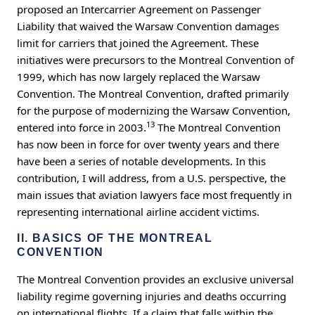
proposed an Intercarrier Agreement on Passenger
Liability that waived the Warsaw Convention damages
limit for carriers that joined the Agreement. These
initiatives were precursors to the Montreal Convention of
1999, which has now largely replaced the Warsaw
Convention. The Montreal Convention, drafted primarily
for the purpose of modernizing the Warsaw Convention,
13
entered into force in 2003.
The Montreal Convention
has now been in force for over twenty years and there
have been a series of notable developments. In this
contribution, I will address, from a U.S. perspective, the
main issues that aviation lawyers face most frequently in
representing international airline accident victims.
II. BASICS OF THE MONTREAL
CONVENTION
The Montreal Convention provides an exclusive universal
liability regime governing injuries and deaths occurring
on international flights. If a claim that falls within the