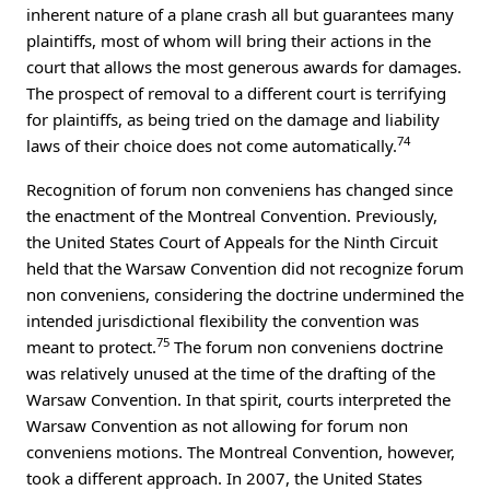
inherent nature of a plane crash all but guarantees many
plaintiffs, most of whom will bring their actions in the
court that allows the most generous awards for damages.
The prospect of removal to a different court is terrifying
for plaintiffs, as being tried on the damage and liability
74
laws of their choice does not come automatically.
Recognition of forum non conveniens has changed since
the enactment of the Montreal Convention. Previously,
the United States Court of Appeals for the Ninth Circuit
held that the Warsaw Convention did not recognize forum
non conveniens, considering the doctrine undermined the
intended jurisdictional flexibility the convention was
75
meant to protect.
The forum non conveniens doctrine
was relatively unused at the time of the drafting of the
Warsaw Convention. In that spirit, courts interpreted the
Warsaw Convention as not allowing for forum non
conveniens motions. The Montreal Convention, however,
took a different approach. In 2007, the United States