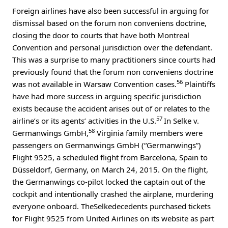
Foreign airlines have also been successful in arguing for
dismissal based on the forum non conveniens doctrine,
closing the door to courts that have both Montreal
Convention and personal jurisdiction over the defendant.
This was a surprise to many practitioners since courts had
previously found that the forum non conveniens doctrine
56
was not available in Warsaw Convention cases.
Plaintiffs
have had more success in arguing specific jurisdiction
exists because the accident arises out of or relates to the
57
airline’s or its agents’ activities in the U.S.
In Selke v.
58
Germanwings GmbH,
Virginia family members were
passengers on Germanwings GmbH (“Germanwings”)
Flight 9525, a scheduled flight from Barcelona, Spain to
Düsseldorf, Germany, on March 24, 2015. On the flight,
the Germanwings co-pilot locked the captain out of the
cockpit and intentionally crashed the airplane, murdering
everyone onboard. TheSelkedecedents purchased tickets
for Flight 9525 from United Airlines on its website as part