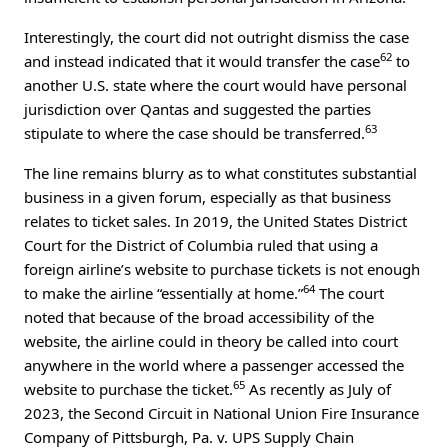
Interestingly, the court did not outright dismiss the case
62
and instead indicated that it would transfer the case
to
another U.S. state where the court would have personal
jurisdiction over Qantas and suggested the parties
63
stipulate to where the case should be transferred.
The line remains blurry as to what constitutes substantial
business in a given forum, especially as that business
relates to ticket sales. In 2019, the United States District
Court for the District of Columbia ruled that using a
foreign airline’s website to purchase tickets is not enough
64
to make the airline “essentially at home.”
The court
noted that because of the broad accessibility of the
website, the airline could in theory be called into court
anywhere in the world where a passenger accessed the
65
website to purchase the ticket.
As recently as July of
2023, the Second Circuit in National Union Fire Insurance
Company of Pittsburgh, Pa. v. UPS Supply Chain