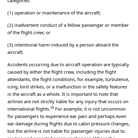
categories:
(1) operation or maintenance of the aircraft;
(2) inadvertent conduct of a fellow passenger or member
of the flight crew; or
(3) intentional harm induced by a person aboard the
aircraft.
Accidents occurring due to aircraft operation are typically
caused by either the flight crew, including the flight
attendants, the flight conditions, for example, turbulence,
icing, bird strikes, or a malfunction in the safety features
in the aircraft as a whole. It is important to note that
airlines are not strictly liable for any injury that occurs on
39
international flights.
For example, it is not uncommon
for passengers to experience ear pain and perhaps even
ear damage during flights due to cabin pressure changes,
but the airline is not liable for passenger injuries due to