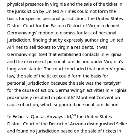
physical presence in Virginia and the sale of the ticket in
the jurisdiction by United Airlines could not form the
basis for specific personal jurisdiction. The United States
District Court for the Eastern District of Virginia denied
Germanwings’ motion to dismiss for lack of personal
jurisdiction, finding that by expressly authorizing United
Airlines to sell tickets to Virginia residents, it was
Germanwings itself that established contacts in Virginia
and the exercise of personal jurisdiction under Virginia’s
long-arm statute. The court concluded that under Virginia
law, the sale of the ticket could form the basis for
personal jurisdiction because the sale was the “catalyst”
for the cause of action. Germanwings’ activities in Virginia
proximately resulted in plaintiffs’ Montreal Convention
cause of action, which supported personal jurisdiction.
59
In Fisher v. Qantas Airways Ltd,
the United States
District Court of the District of Arizona distinguished Selke
and found no jurisdiction based on the sale of tickets in