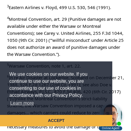
3
Eastern Airlines v. Floyd, 499 U.S. 530, 546 (1991).
4
Montreal Convention, art. 29 (Punitive damages are not
available under either the Warsaw or Montreal
Conventions); see Carey v. United Airlines, 255 F.3d 1044,
1050 (9th Cir. 2001) (“‘willful misconduct’ under Article 25
does not authorize an award of punitive damages under
the Warsaw Convention.”).
5
Warsaw Convention, note 1, art. 22.
We use cookies on our website. If you
6
In re Air Disaster at Lockerbie, Scotland on December 21,
continue to use our website, you are
1988, 928 F.2d 1267 (2nd Cir. 1991); see also Doe v.
consenting to our use of cookies in
Etihad Airways, P.J.S.C., 870 F.3d 406, 420 (6th Cir. 2017)
accordance with our Privacy Policy.
(“[U]nlike the Montreal Convention's strict-liability
Learn more
scheme, the Warsaw Convention imposed a cap on
damages… which carriers could reduce to zero upon
showing that they had exercised due care by taking ‘all
ACCEPT
necessary measures to avoid the damage or that it was