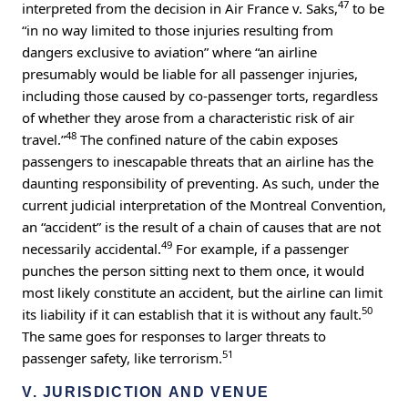
47
interpreted from the decision in Air France v. Saks,
to be
“in no way limited to those injuries resulting from
dangers exclusive to aviation” where “an airline
presumably would be liable for all passenger injuries,
including those caused by co-passenger torts, regardless
of whether they arose from a characteristic risk of air
48
travel.”
The confined nature of the cabin exposes
passengers to inescapable threats that an airline has the
daunting responsibility of preventing. As such, under the
current judicial interpretation of the Montreal Convention,
an “accident” is the result of a chain of causes that are not
49
necessarily accidental.
For example, if a passenger
punches the person sitting next to them once, it would
most likely constitute an accident, but the airline can limit
50
its liability if it can establish that it is without any fault.
The same goes for responses to larger threats to
51
passenger safety, like terrorism.
V. JURISDICTION AND VENUE