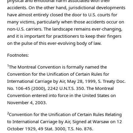
physical and emotional harm associated with their
accidents. On the other hand, jurisdictional developments
have almost entirely closed the door to U.S. courts for
many victims, particularly when those accidents occur on
non-U.S. carriers. The landscape remains ever-changing,
and it is important for practitioners to keep their fingers
on the pulse of this ever-evolving body of law.
Footnotes:
1
The Montreal Convention is formally named the
Convention for the Unification of Certain Rules for
International Carriage by Air, May 28, 1999, S. Treaty Doc.
No. 106-45 (2000), 2242 U.N.T.S. 350. The Montreal
Convention entered into force in the United States on
November 4, 2003.
2
Convention for the Unification of Certain Rules Relating
to International Carriage by Air, Signed at Warsaw on 12
October 1929, 49 Stat. 3000, T.S. No. 876.