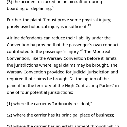
(3) the accident occurred on an aircraft or during
18
boarding or deplaning.
Further, the plaintiff must prove some physical injury;
19
purely psychological injury is insufficient.
Airline defendants can reduce their liability under the
Convention by proving that the passenger’s own conduct
20
contributed to the passenger’s injury.
The Montreal
Convention, like the Warsaw Convention before it, limits
the jurisdictions where legal claims may be brought. The
Warsaw Convention provided for judicial jurisdiction and
required that claims be brought “at the option of the
plaintiff in the territory of the High Contracting Parties” in
one of four potential jurisdictions:
(1) where the carrier is “ordinarily resident;”
(2) where the carrier has its principal place of business;
(3) where the carrier has an establishment through which