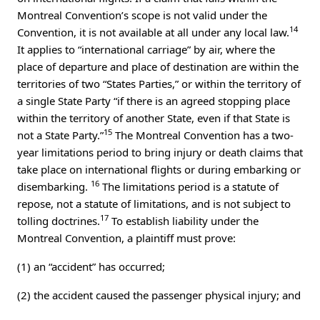
Montreal Convention’s scope is not valid under the
14
Convention, it is not available at all under any local law.
It applies to “international carriage” by air, where the
place of departure and place of destination are within the
territories of two “States Parties,” or within the territory of
a single State Party “if there is an agreed stopping place
within the territory of another State, even if that State is
15
not a State Party.”
The Montreal Convention has a two-
year limitations period to bring injury or death claims that
take place on international flights or during embarking or
16
disembarking.
The limitations period is a statute of
repose, not a statute of limitations, and is not subject to
17
tolling doctrines.
To establish liability under the
Montreal Convention, a plaintiff must prove:
(1) an “accident” has occurred;
(2) the accident caused the passenger physical injury; and