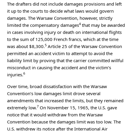
The drafters did not include damages provisions and left
it up to the courts to decide what laws would govern
damages. The Warsaw Convention, however, strictly
4
limited the compensatory damages
that may be awarded
in cases involving injury or death on international flights
to the sum of 125,000 French francs, which at the time
5
was about $8,300.
Article 25 of the Warsaw Convention
permitted an accident victim to attempt to avoid the
liability limit by proving that the carrier committed willful
misconduct in causing the accident and the victim’s
6
injuries.
Over time, broad dissatisfaction with the Warsaw
Convention’s low damages limit drove several
amendments that increased the limits, but they remained
7
extremely low.
On November 15, 1965, the U.S. gave
notice that it would withdraw from the Warsaw
Convention because the damages limit was too low. The
U.S. withdrew its notice after the International Air