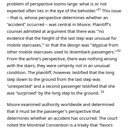
problem of perspective looms large: what is or not
31
expected often lies in the eye of the beholder.”
This issue
– that is, whose perspective determines whether an
“accident” occurred – was central in Moore. Plaintiff’s
counsel admitted at argument that there was “‘no
evidence that the height of the last step was unusual for
mobile staircases,’” or that the design was “‘atypical from
32
other mobile staircases used to disembark passengers.’”
From the airline’s perspective, there was nothing wrong
with the stairs; they were certainly not in an unusual
condition. The plaintiff, however, testified that the long
step down to the ground from the last step was
“unexpected” and a second passenger testified that she
33
was “surprised” by the long step to the ground.
Moore examined authority worldwide and determined
that it must be the passenger’s perspective that
determines whether an accident has occurred. The court
noted the Montreal Convention is a treaty that “favors