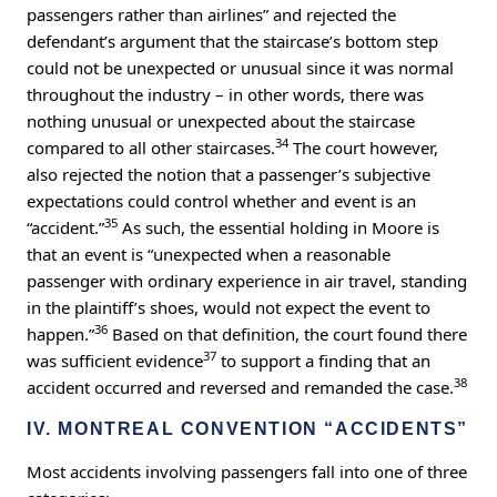
passengers rather than airlines” and rejected the
defendant’s argument that the staircase’s bottom step
could not be unexpected or unusual since it was normal
throughout the industry – in other words, there was
nothing unusual or unexpected about the staircase
34
compared to all other staircases.
The court however,
also rejected the notion that a passenger’s subjective
expectations could control whether and event is an
35
“accident.”
As such, the essential holding in Moore is
that an event is “unexpected when a reasonable
passenger with ordinary experience in air travel, standing
in the plaintiff’s shoes, would not expect the event to
36
happen.”
Based on that definition, the court found there
37
was sufficient evidence
to support a finding that an
38
accident occurred and reversed and remanded the case.
IV. MONTREAL CONVENTION “ACCIDENTS”
Most accidents involving passengers fall into one of three