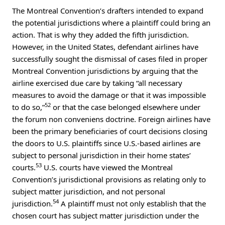
The Montreal Convention’s drafters intended to expand
the potential jurisdictions where a plaintiff could bring an
action. That is why they added the fifth jurisdiction.
However, in the United States, defendant airlines have
successfully sought the dismissal of cases filed in proper
Montreal Convention jurisdictions by arguing that the
airline exercised due care by taking “all necessary
measures to avoid the damage or that it was impossible
52
to do so,”
or that the case belonged elsewhere under
the forum non conveniens doctrine. Foreign airlines have
been the primary beneficiaries of court decisions closing
the doors to U.S. plaintiffs since U.S.-based airlines are
subject to personal jurisdiction in their home states’
53
courts.
U.S. courts have viewed the Montreal
Convention’s jurisdictional provisions as relating only to
subject matter jurisdiction, and not personal
54
jurisdiction.
A plaintiff must not only establish that the
chosen court has subject matter jurisdiction under the