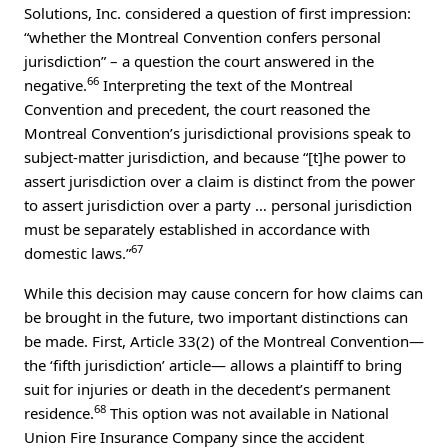
Solutions, Inc. considered a question of first impression:
“whether the Montreal Convention confers personal
jurisdiction” – a question the court answered in the
66
negative.
Interpreting the text of the Montreal
Convention and precedent, the court reasoned the
Montreal Convention’s jurisdictional provisions speak to
subject-matter jurisdiction, and because “[t]he power to
assert jurisdiction over a claim is distinct from the power
to assert jurisdiction over a party … personal jurisdiction
must be separately established in accordance with
67
domestic laws.”
While this decision may cause concern for how claims can
be brought in the future, two important distinctions can
be made. First, Article 33(2) of the Montreal Convention—
the ‘fifth jurisdiction’ article— allows a plaintiff to bring
suit for injuries or death in the decedent’s permanent
68
residence.
This option was not available in National
Union Fire Insurance Company since the accident