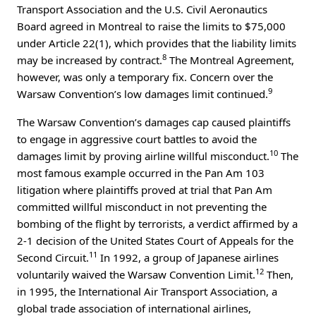
Transport Association and the U.S. Civil Aeronautics
Board agreed in Montreal to raise the limits to $75,000
under Article 22(1), which provides that the liability limits
8
may be increased by contract.
The Montreal Agreement,
however, was only a temporary fix. Concern over the
9
Warsaw Convention’s low damages limit continued.
The Warsaw Convention’s damages cap caused plaintiffs
to engage in aggressive court battles to avoid the
10
damages limit by proving airline willful misconduct.
The
most famous example occurred in the Pan Am 103
litigation where plaintiffs proved at trial that Pan Am
committed willful misconduct in not preventing the
bombing of the flight by terrorists, a verdict affirmed by a
2-1 decision of the United States Court of Appeals for the
11
Second Circuit.
In 1992, a group of Japanese airlines
12
voluntarily waived the Warsaw Convention Limit.
Then,
in 1995, the International Air Transport Association, a
global trade association of international airlines,