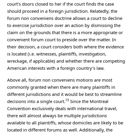
court’s doors closed to her if the court finds the case
should proceed in a foreign jurisdiction. Relatedly, the
forum non conveniens doctrine allows a court to decline
to exercise jurisdiction over an action by dismissing the
claim on the grounds that there is a more appropriate or
convenient forum court to preside over the matter. In
their decision, a court considers both where the evidence
is located (i.e. witnesses, plaintiffs, investigation,
wreckage, if applicable) and whether there are competing
American interests with a foreign country’s law.
Above all, forum non conveniens motions are most
commonly granted when there are many plaintiffs in
different jurisdictions and it would be best to streamline
73
decisions into a single court.
Since the Montreal
Convention exclusively deals with international travel,
there will almost always be multiple jurisdictions
available to all plaintiffs, whose domiciles are likely to be
located in different forums as well. Additionally, the