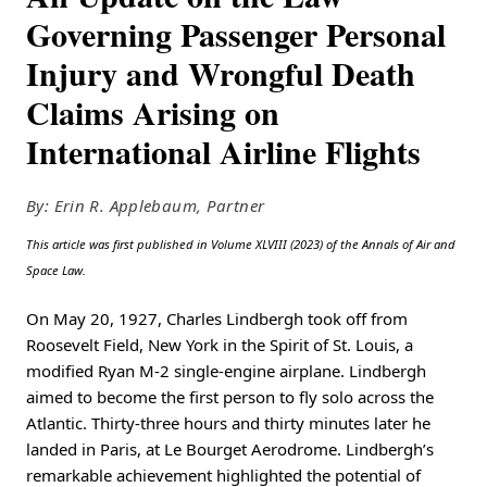
Governing Passenger Personal
Injury and Wrongful Death
Claims Arising on
International Airline Flights
By: Erin R. Applebaum, Partner
This article was first published in Volume XLVIII (2023) of the Annals of Air and
Space Law.
On May 20, 1927, Charles Lindbergh took off from
Roosevelt Field, New York in the Spirit of St. Louis, a
modified Ryan M-2 single-engine airplane. Lindbergh
aimed to become the first person to fly solo across the
Atlantic. Thirty-three hours and thirty minutes later he
landed in Paris, at Le Bourget Aerodrome. Lindbergh’s
remarkable achievement highlighted the potential of