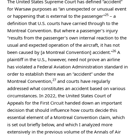
The United States Supreme Court has defined “accident”
for Warsaw purposes as “an unexpected or unusual event
25
or happening that is external to the passenger”
– a
definition that U.S. courts have carried through to the
Montreal Convention. But where a passenger’s injury
“results from the passenger’s own internal reaction to the
usual and expected operation of the aircraft, it has not
26
been caused by [a Montreal Convention] accident.”
A
plaintiff in the U.S., however, need not prove an airline
has violated a Federal Aviation Administration standard in
order to establish there was an “accident” under the
27
Montreal Convention,
and courts have regularly
addressed what constitutes an accident based on various
circumstances. In 2022, the United States Court of
Appeals for the First Circuit handed down an important
decision that should influence how courts decide this
essential element of a Montreal Convention claim, which
is set out briefly below, and which I analyzed more
extensively in the previous volume of the Annals of Air