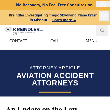
No Recovery, No Fee.
Free Consultation.
Kreindler Investigating Tragic Skydiving Plane Crash
in Missouri
Learn more →
CONTACT
CALL
MENU
ATTORNEY ARTICLE
AVIATION ACCIDENT
ATTORNEYS
An Update on the Law