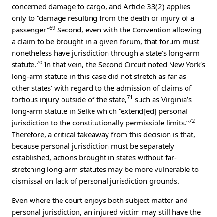
concerned damage to cargo, and Article 33(2) applies
only to “damage resulting from the death or injury of a
69
passenger.”
Second, even with the Convention allowing
a claim to be brought in a given forum, that forum must
nonetheless have jurisdiction through a state’s long-arm
70
statute.
In that vein, the Second Circuit noted New York’s
long-arm statute in this case did not stretch as far as
other states’ with regard to the admission of claims of
71
tortious injury outside of the state,
such as Virginia’s
long-arm statute in Selke which “extend[ed] personal
72
jurisdiction to the constitutionally permissible limits.”
Therefore, a critical takeaway from this decision is that,
because personal jurisdiction must be separately
established, actions brought in states without far-
stretching long-arm statutes may be more vulnerable to
dismissal on lack of personal jurisdiction grounds.
Even where the court enjoys both subject matter and
personal jurisdiction, an injured victim may still have the