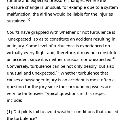
routine and expected pressure changes. Where the
pressure change is unusual, for example due to a system
malfunction, the airline would be liable for the injuries
40
sustained.
Courts have grappled with whether or not turbulence is
“unexpected” so as to constitute an accident resulting in
an injury. Some level of turbulence is experienced on
virtually every flight and, therefore, it may not constitute
41
an accident since it is neither unusual nor unexpected.
Conversely, turbulence can be not only deadly, but also
42
unusual and unexpected.
Whether turbulence that
causes a passenger injury is an accident is most often a
question for the jury since the surrounding issues are
very fact-intensive. Typical questions in this respect
include:
(1) Did pilots fail to avoid weather conditions that caused
the turbulence?