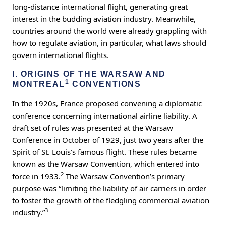
long-distance international flight, generating great
interest in the budding aviation industry. Meanwhile,
countries around the world were already grappling with
how to regulate aviation, in particular, what laws should
govern international flights.
I. ORIGINS OF THE WARSAW AND
1
MONTREAL
CONVENTIONS
In the 1920s, France proposed convening a diplomatic
conference concerning international airline liability. A
draft set of rules was presented at the Warsaw
Conference in October of 1929, just two years after the
Spirit of St. Louis’s famous flight. These rules became
known as the Warsaw Convention, which entered into
2
force in 1933.
The Warsaw Convention’s primary
purpose was “limiting the liability of air carriers in order
to foster the growth of the fledgling commercial aviation
3
industry.”