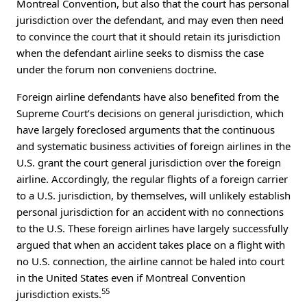
Montreal Convention, but also that the court has personal
jurisdiction over the defendant, and may even then need
to convince the court that it should retain its jurisdiction
when the defendant airline seeks to dismiss the case
under the forum non conveniens doctrine.
Foreign airline defendants have also benefited from the
Supreme Court’s decisions on general jurisdiction, which
have largely foreclosed arguments that the continuous
and systematic business activities of foreign airlines in the
U.S. grant the court general jurisdiction over the foreign
airline. Accordingly, the regular flights of a foreign carrier
to a U.S. jurisdiction, by themselves, will unlikely establish
personal jurisdiction for an accident with no connections
to the U.S. These foreign airlines have largely successfully
argued that when an accident takes place on a flight with
no U.S. connection, the airline cannot be haled into court
in the United States even if Montreal Convention
55
jurisdiction exists.