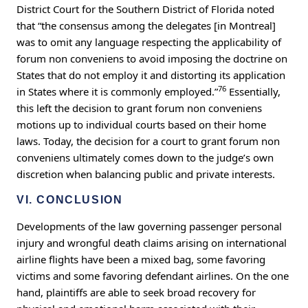
District Court for the Southern District of Florida noted
that “the consensus among the delegates [in Montreal]
was to omit any language respecting the applicability of
forum non conveniens to avoid imposing the doctrine on
States that do not employ it and distorting its application
76
in States where it is commonly employed.”
Essentially,
this left the decision to grant forum non conveniens
motions up to individual courts based on their home
laws. Today, the decision for a court to grant forum non
conveniens ultimately comes down to the judge’s own
discretion when balancing public and private interests.
VI. CONCLUSION
Developments of the law governing passenger personal
injury and wrongful death claims arising on international
airline flights have been a mixed bag, some favoring
victims and some favoring defendant airlines. On the one
hand, plaintiffs are able to seek broad recovery for