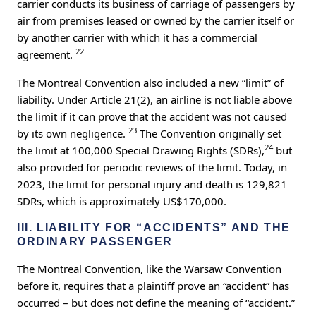
carrier conducts its business of carriage of passengers by
air from premises leased or owned by the carrier itself or
by another carrier with which it has a commercial
22
agreement.
The Montreal Convention also included a new “limit” of
liability. Under Article 21(2), an airline is not liable above
the limit if it can prove that the accident was not caused
23
by its own negligence.
The Convention originally set
24
the limit at 100,000 Special Drawing Rights (SDRs),
but
also provided for periodic reviews of the limit. Today, in
2023, the limit for personal injury and death is 129,821
SDRs, which is approximately US$170,000.
III. LIABILITY FOR “ACCIDENTS” AND THE
ORDINARY PASSENGER
The Montreal Convention, like the Warsaw Convention
before it, requires that a plaintiff prove an “accident” has
occurred – but does not define the meaning of “accident.”