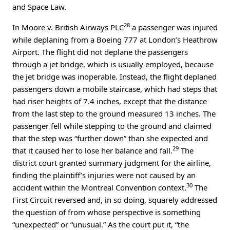
and Space Law.
28
In Moore v. British Airways PLC
a passenger was injured
while deplaning from a Boeing 777 at London’s Heathrow
Airport. The flight did not deplane the passengers
through a jet bridge, which is usually employed, because
the jet bridge was inoperable. Instead, the flight deplaned
passengers down a mobile staircase, which had steps that
had riser heights of 7.4 inches, except that the distance
from the last step to the ground measured 13 inches. The
passenger fell while stepping to the ground and claimed
that the step was “further down” than she expected and
29
that it caused her to lose her balance and fall.
The
district court granted summary judgment for the airline,
finding the plaintiff’s injuries were not caused by an
30
accident within the Montreal Convention context.
The
First Circuit reversed and, in so doing, squarely addressed
the question of from whose perspective is something
“unexpected” or “unusual.” As the court put it, “the