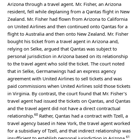
Arizona through a travel agent. Mr. Fisher, an Arizona
resident, fell while deplaning from a Qantas flight in New
Zealand. Mr. Fisher had flown from Arizona to California
on United Airlines and then continued onto Qantas for a
flight to Australia and then onto New Zealand. Mr. Fisher
bought his ticket from a travel agent in Arizona and,
relying on Selke, argued that Qantas was subject to
personal jurisdiction in Arizona based on its relationship
to the travel agent who sold the ticket. The court noted
that in Selke, Germanwings had an express agency
agreement with United Airlines to sell tickets and was
paid commissions when United Airlines sold those tickets
in Virginia. By contrast, the court found that Mr. Fisher’s
travel agent had issued the tickets on Qantas, and Qantas
and the travel agent did not have a direct contractual
60
relationship.
Rather, Qantas had a contract with Tzell, a
travel agency based in New York, the travel agent worked
for a subsidiary of Tzell, and that indirect relationship was
61
insufficient to establish personal jurisdiction in Arizona.