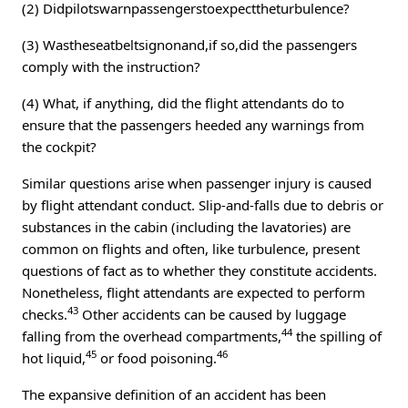
(2) Didpilotswarnpassengerstoexpecttheturbulence?
(3) Wastheseatbeltsignonand,if so,did the passengers
comply with the instruction?
(4) What, if anything, did the flight attendants do to
ensure that the passengers heeded any warnings from
the cockpit?
Similar questions arise when passenger injury is caused
by flight attendant conduct. Slip-and-falls due to debris or
substances in the cabin (including the lavatories) are
common on flights and often, like turbulence, present
questions of fact as to whether they constitute accidents.
Nonetheless, flight attendants are expected to perform
43
checks.
Other accidents can be caused by luggage
44
falling from the overhead compartments,
the spilling of
45
46
hot liquid,
or food poisoning.
The expansive definition of an accident has been