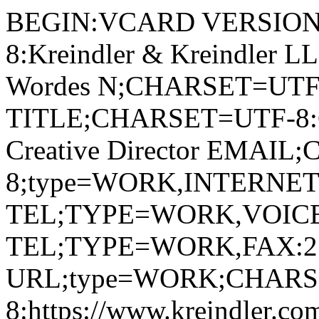
BEGIN:VCARD VERSION
8:Kreindler & Kreindler
Wordes N;CHARSET=UTF-8
TITLE;CHARSET=UTF-8:Chi
Creative Director EMAI
8;type=WORK,INTERNET:j
TEL;TYPE=WORK,VOICE
TEL;TYPE=WORK,FAX:2
URL;type=WORK;CHARS
8:https://www.kreindler.co