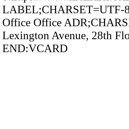
LABEL;CHARSET=UTF-8
Office Office ADR;CHA
Lexington Avenue, 28th F
END:VCARD